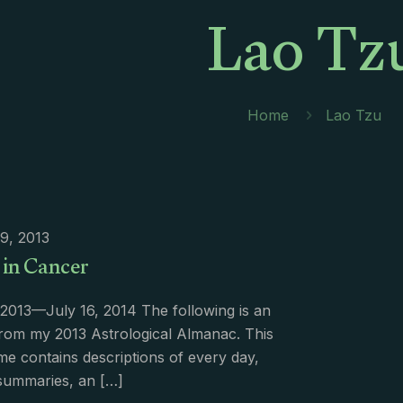
Lao Tz
Home
Lao Tzu
9, 2013
 in Cancer
2013—July 16, 2014 The following is an
rom my 2013 Astrological Almanac. This
e contains descriptions of every day,
summaries, an
[…]