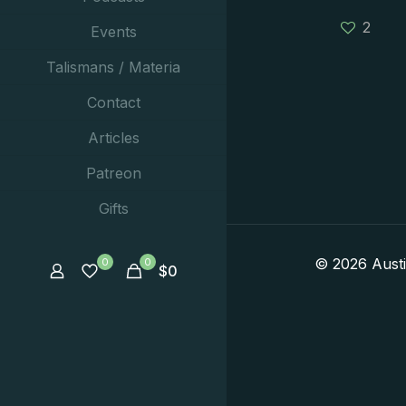
2
Events
Talismans / Materia
Contact
Articles
Patreon
Gifts
© 2026 Aust
0
0
$
0