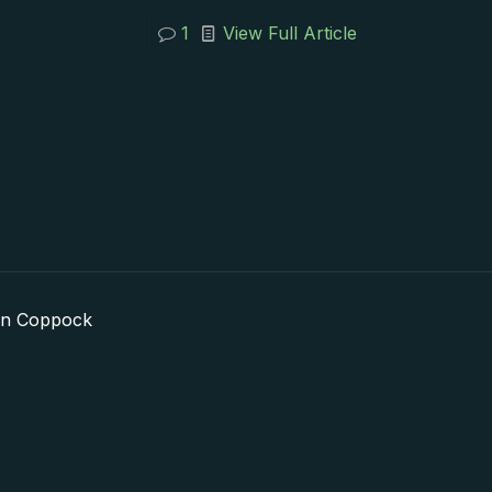
1
View Full Article
in Coppock