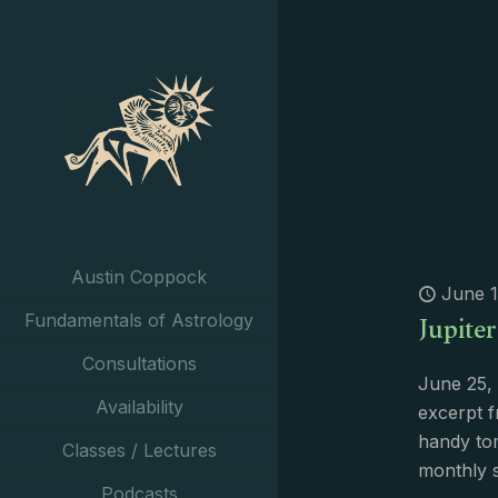
Austin Coppock
June 1
Jupiter
Fundamentals of Astrology
Consultations
June 25, 
Availability
excerpt f
handy tom
Classes / Lectures
monthly 
Podcasts