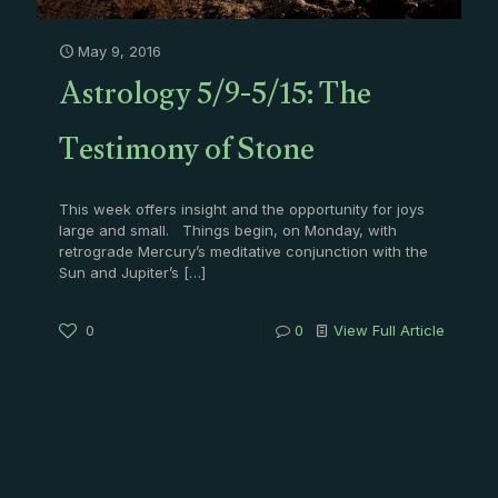
May 9, 2016
Astrology 5/9-5/15: The
Testimony of Stone
This week offers insight and the opportunity for joys
large and small. Things begin, on Monday, with
retrograde Mercury’s meditative conjunction with the
Sun and Jupiter’s
[…]
0
0
View Full Article