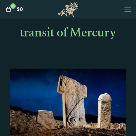
0
$
0
transit of Mercury