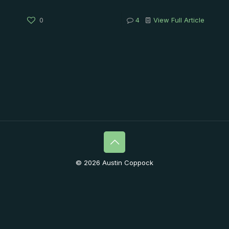
0
4
View Full Article
© 2026 Austin Coppock