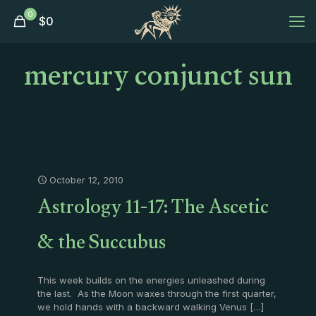
0
$
0
mercury conjunct sun
October 12, 2010
Astrology 11-17: The Ascetic
& the Succubus
This week builds on the energies unleashed during
the last. As the Moon waxes through the first quarter,
we hold hands with a backward walking Venus
[…]