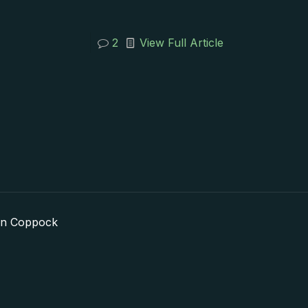
2
View Full Article
in Coppock