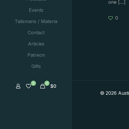
one
[…]
Events
0
Talismans / Materia
Contact
Articles
Patreon
Gifts
0
0
$
0
© 2026 Aust