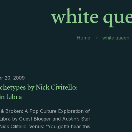
white qu
Home
white queen
r 20, 2009
hetypes by Nick Civitello:
in Libra
 & Broken: A Pop Culture Exploration of
Libra by Guest Blogger and Austin’s Star
Nick Cititello. Venus: “You gotta hear this