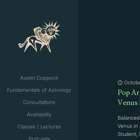
Austin Coppock
Octobe
Pop Arc
Fundamentals of Astrology
Venus 
Consultations
Availability
Balanced
Venus in 
Classes / Lectures
Student, 
Podcasts