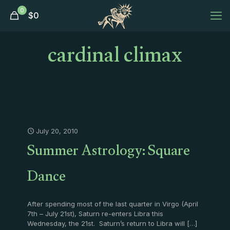
0
$
0
cardinal climax
July 20, 2010
Summer Astrology: Square
Dance
After spending most of the last quarter in Virgo (April
7th – July 21st), Saturn re-enters Libra this
Wednesday, the 21st. Saturn’s return to Libra will
[…]