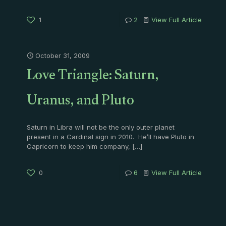
1
2
View Full Article
October 31, 2009
Love Triangle: Saturn,
Uranus, and Pluto
Saturn in Libra will not be the only outer planet
present in a Cardinal sign in 2010. He’ll have Pluto in
Capricorn to keep him company,
[…]
0
6
View Full Article