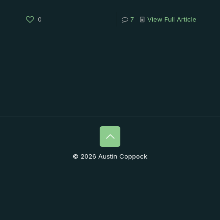
0
7
View Full Article
© 2026 Austin Coppock