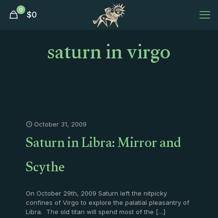
0
$
0
saturn in virgo
October 31, 2009
Saturn in Libra: Mirror and
Scythe
On October 29th, 2009 Saturn left the nitpicky
confines of Virgo to explore the palatial pleasantry of
Libra. The old titan will spend most of the
[…]