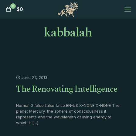
0
$
0
kabbalah
June 27, 2013
The Renovating Intelligence
Normal 0 false false false EN-US X-NONE X-NONE The
planet Mercury, the sphere of consciousness it
represents and the wavelength of living energy to
which it
[…]