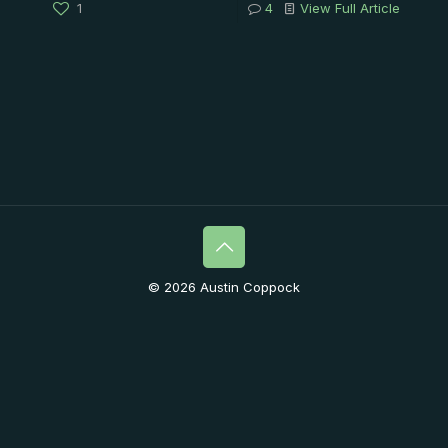
1
4
View Full Article
© 2026 Austin Coppock