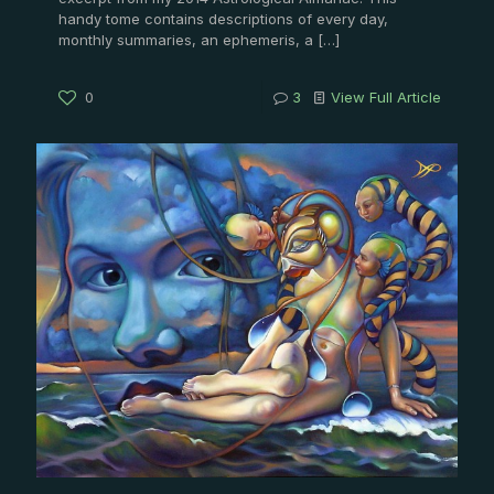
handy tome contains descriptions of every day,
monthly summaries, an ephemeris, a
[…]
0
3
View Full Article