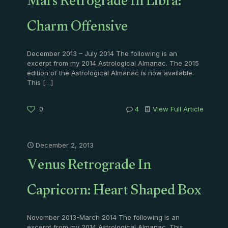
Mars Retrograde In Libra:
Charm Offensive
December 2013 – July 2014 The following is an
excerpt from my 2014 Astrological Almanac. The 2015
edition of the Astrological Almanac is now available.
This
[…]
0
4
View Full Article
December 2, 2013
Venus Retrograde In
Capricorn: Heart Shaped Box
November 2013-March 2014 The following is an
excerpt from my 2014 Astrological Almanac. This