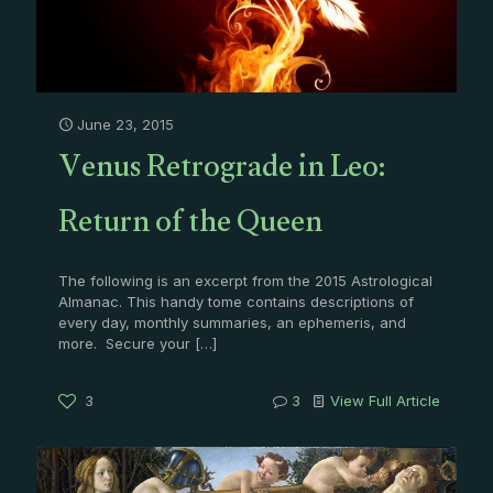
June 23, 2015
Venus Retrograde in Leo:
Return of the Queen
The following is an excerpt from the 2015 Astrological
Almanac. This handy tome contains descriptions of
every day, monthly summaries, an ephemeris, and
more. Secure your
[…]
3
3
View Full Article