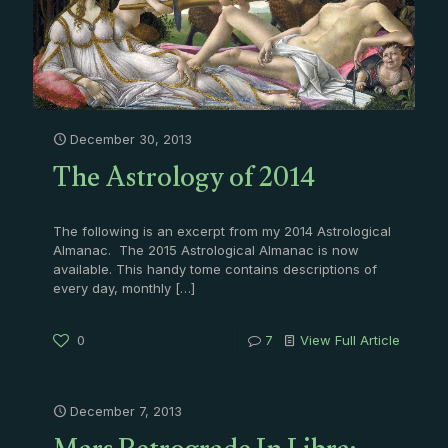
December 30, 2013
The Astrology of 2014
The following is an excerpt from my 2014 Astrological
Almanac. The 2015 Astrological Almanac is now
available. This handy tome contains descriptions of
every day, monthly
[…]
0
7
View Full Article
December 7, 2013