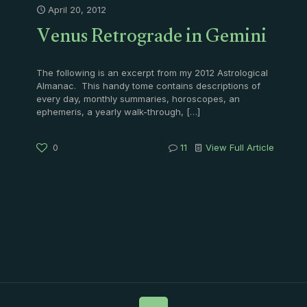
April 20, 2012
Venus Retrograde in Gemini
The following is an excerpt from my 2012 Astrological
Almanac. This handy tome contains descriptions of
every day, monthly summaries, horoscopes, an
ephemeris, a yearly walk-through,
[…]
0
11
View Full Article