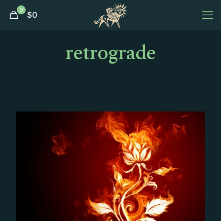
0
$
0
retrograde