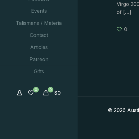
Virgo 200
Events
of
[…]
Talismans / Materia
0
Contact
Articles
Patreon
Gifts
0
0
$
0
© 2026 Aust