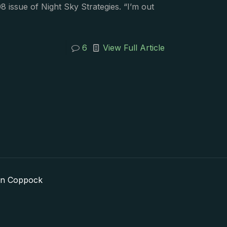
8 issue of Night Sky Strategies. “I’m out
6
View Full Article
in Coppock