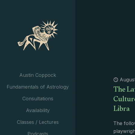
Austin Coppock
August
The La
Fundamentals of Astrology
Cultur
Consultations
Libra
Availability
Classes / Lectures
The follo
playwright
Podcasts