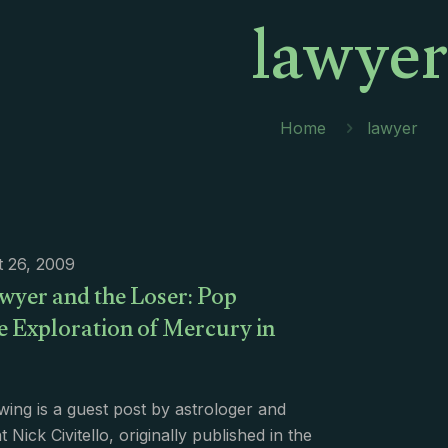
lawyer
Home
lawyer
 26, 2009
wyer and the Loser: Pop
e Exploration of Mercury in
wing is a guest post by astrologer and
 Nick Civitello, originally published in the