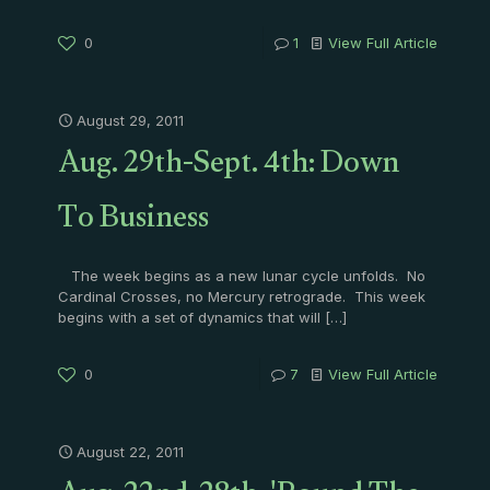
0
1
View Full Article
August 29, 2011
Aug. 29th-Sept. 4th: Down
To Business
The week begins as a new lunar cycle unfolds. No
Cardinal Crosses, no Mercury retrograde. This week
begins with a set of dynamics that will
[…]
0
7
View Full Article
August 22, 2011