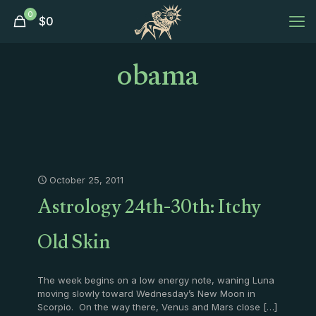
0
$
0
obama
October 25, 2011
Astrology 24th-30th: Itchy
Old Skin
The week begins on a low energy note, waning Luna
moving slowly toward Wednesday’s New Moon in
Scorpio. On the way there, Venus and Mars close
[…]