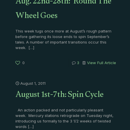
Aug. 22nd-28th: 'Round The
Wheel Goes
This week tugs once more at August’s rough pattern
before gathering its loose ends to spin September’s
tales. A number of important transitions occur this
week.
[…]
0
3
View Full Article
August 1, 2011
August 1st-7th: Spin Cycle
An action packed and not particularly pleasant
week. Mercury stations retrograde on Tuesday night,
introducing us formally to the 3 1/2 weeks of twisted
words
[…]