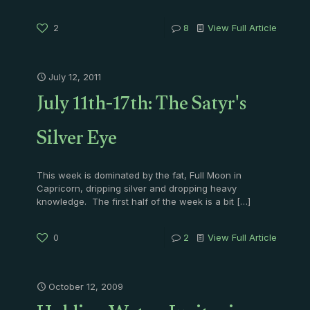
2
8
View Full Article
July 12, 2011
July 11th-17th: The Satyr's
Silver Eye
This week is dominated by the fat, Full Moon in
Capricorn, dripping silver and dropping heavy
knowledge. The first half of the week is a bit
[…]
0
2
View Full Article
October 12, 2009