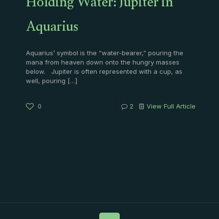
Holding Water: Jupiter in
Aquarius
Aquarius’ symbol is the “water-bearer,” pouring the
mana from heaven down onto the hungry masses
below. Jupiter is often represented with a cup, as
well, pouring
[…]
0
2
View Full Article