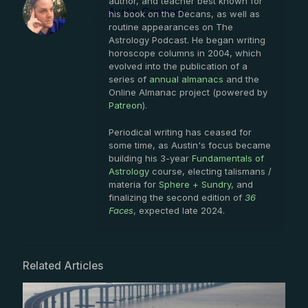
author, and teacher best known for
Austin Coppock
his book on the Decans, as well as
routine appearances on The
Astrology Podcast. He began writing
horoscope columns in 2004, which
evolved into the publication of a
series of
annual almanacs
and the
Online Almanac project (powered by
Patreon
).
Periodical writing has ceased for
some time, as Austin's focus became
building his 3-year
Fundamentals of
Astrology
course, electing talismans /
materia for
Sphere + Sundry
, and
finalizing the second edition of
36
Faces
, expected late 2024.
Related Articles