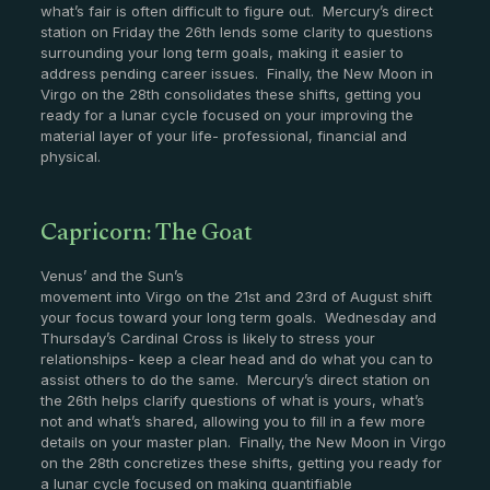
what’s fair is often difficult to figure out. Mercury’s direct
station on Friday the 26th lends some clarity to questions
surrounding your long term goals, making it easier to
address pending career issues. Finally, the New Moon in
Virgo on the 28th consolidates these shifts, getting you
ready for a lunar cycle focused on your improving the
material layer of your life- professional, financial and
physical.
Capricorn: The Goat
Venus’ and the Sun’s
movement into Virgo on the 21st and 23rd of August shift
your focus toward your long term goals. Wednesday and
Thursday’s Cardinal Cross is likely to stress your
relationships- keep a clear head and do what you can to
assist others to do the same. Mercury’s direct station on
the 26th helps clarify questions of what is yours, what’s
not and what’s shared, allowing you to fill in a few more
details on your master plan. Finally, the New Moon in Virgo
on the 28th concretizes these shifts, getting you ready for
a lunar cycle focused on making quantifiable