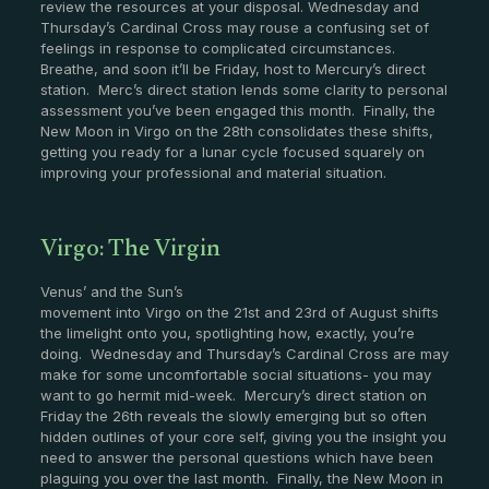
review the resources at your disposal. Wednesday and
Thursday’s Cardinal Cross may rouse a confusing set of
feelings in response to complicated circumstances.
Breathe, and soon it’ll be Friday, host to Mercury’s direct
station. Merc’s direct station lends some clarity to personal
assessment you’ve been engaged this month. Finally, the
New Moon in Virgo on the 28th consolidates these shifts,
getting you ready for a lunar cycle focused squarely on
improving your professional and material situation.
Virgo: The Virgin
Venus’ and the Sun’s
movement into Virgo on the 21st and 23rd of August shifts
the limelight onto you, spotlighting how, exactly, you’re
doing. Wednesday and Thursday’s Cardinal Cross are may
make for some uncomfortable social situations- you may
want to go hermit mid-week. Mercury’s direct station on
Friday the 26th reveals the slowly emerging but so often
hidden outlines of your core self, giving you the insight you
need to answer the personal questions which have been
plaguing you over the last month. Finally, the New Moon in