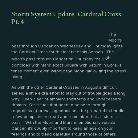
Storm System Update: Cardinal Cross
Pt. 4
The
Moon’s
pass through Cancer on Wednesday and Thursday ignite
the Cardinal Cross for the last time this Season. The
th
Moon’s pass through Cancer on Thursday the 25
coincides with Mars’ exact Square with Saturn in Libra, a
tense moment even without the Moon mid-wifing the stress
along.
As with the other Cardinal Crosses in August’s difficult
series, a little extra effort to stay out of trouble goes a long
way. Keep clear of ambient shitstorms and unnecessary
dramas. For issues that need to be seen through
regardless of prevailing conditions, be prepared to handle
a few bumps in the road and remember that all storms
pass. With the Moon and Mars in emotionally volatile
Cancer, it’s doubly important to keep an eye on your
feelings and to tread carefully around those of others.