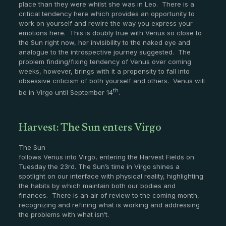
place than they were whilst she was in Leo. There is a
critical tendency here which provides an opportunity to
work on yourself and rewire the way you express your
emotions here. This is doubly true with Venus so close to
the Sun right now, her invisibility to the naked eye and
analogue to the introspective journey suggested. The
problem finding/fixing tendency of Venus over coming
weeks, however, brings with it a propensity to fall into
obsessive criticism of both yourself and others. Venus will
th
be in Virgo until September 14
.
Harvest: The Sun enters Virgo
The Sun
follows Venus into Virgo, entering the Harvest Fields on
Tuesday the 23rd. The Sun’s time in Virgo shines a
spotlight on our interface with physical reality, highlighting
the habits by which maintain both our bodies and
finances. There is an air of review to the coming month,
recognizing and refining what is working and addressing
the problems with what isn’t.