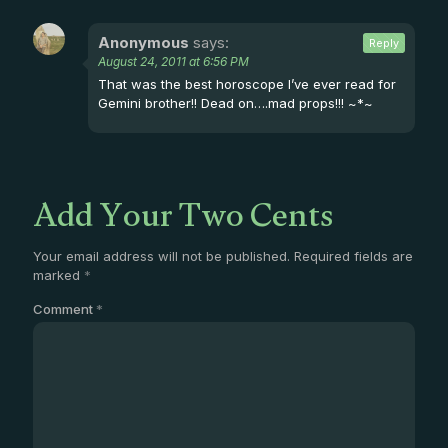
Anonymous
says:
Reply
August 24, 2011 at 6:56 PM
That was the best horoscope I’ve ever read for
Gemini brother!! Dead on….mad props!!! ~*~
Add Your Two Cents
Your email address will not be published.
Required fields are
marked
*
Comment
*