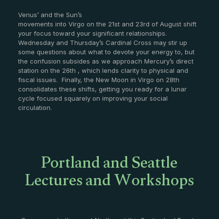
Venus’ and the Sun’s
movements into Virgo on the 21st and 23rd of August shift
your focus toward your significant relationships.
Wednesday and Thursday’s Cardinal Cross may stir up
some questions about what to devote your energy to, but
the confusion subsides as we approach Mercury’s direct
station on the 26th , which lends clarity to physical and
fiscal issues. Finally, the New Moon in Virgo on 28th
consolidates these shifts, getting you ready for a lunar
cycle focused squarely on improving your social
circulation.
Portland and Seattle
Lectures and Workshops