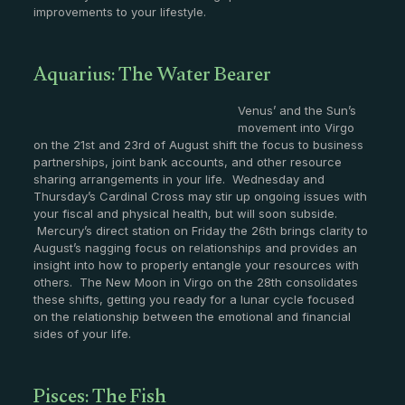
improvements to your lifestyle.
Aquarius: The Water Bearer
Venus’ and the Sun’s
movement into Virgo
on the 21st and 23rd of August shift the focus to business
partnerships, joint bank accounts, and other resource
sharing arrangements in your life. Wednesday and
Thursday’s Cardinal Cross may stir up ongoing issues with
your fiscal and physical health, but will soon subside.
Mercury’s direct station on Friday the 26th brings clarity to
August’s nagging focus on relationships and provides an
insight into how to properly entangle your resources with
others. The New Moon in Virgo on the 28th consolidates
these shifts, getting you ready for a lunar cycle focused
on the relationship between the emotional and financial
sides of your life.
Pisces: The Fish