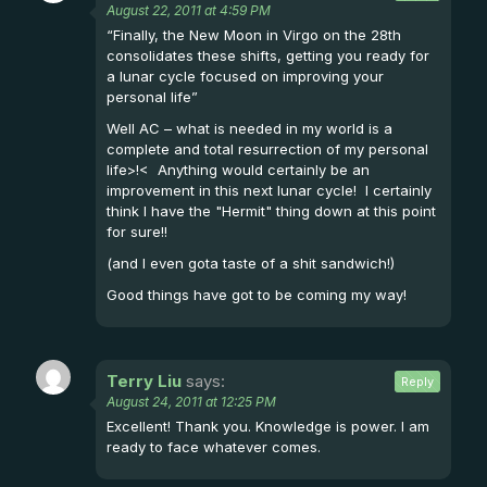
August 22, 2011 at 4:59 PM
“Finally, the New Moon in Virgo on the 28th
consolidates these shifts, getting you ready for
a lunar cycle focused on improving your
personal life”
Well AC – what is needed in my world is a
complete and total resurrection of my personal
life>!< Anything would certainly be an
improvement in this next lunar cycle! I certainly
think I have the "Hermit" thing down at this point
for sure!!
(and I even gota taste of a shit sandwich!)
Good things have got to be coming my way!
Terry Liu
says:
Reply
August 24, 2011 at 12:25 PM
Excellent! Thank you. Knowledge is power. I am
ready to face whatever comes.