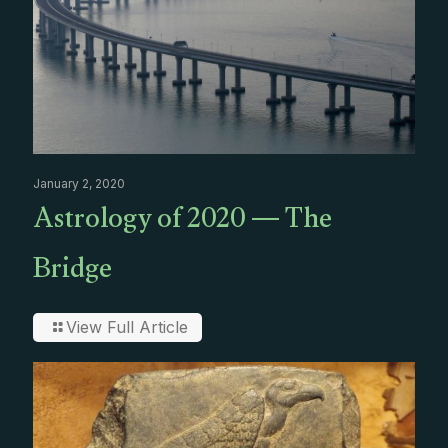
January 2, 2020
Astrology of 2020 — The
Bridge
View Full Article