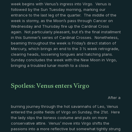
week begins with Venus’s ingress into Virgo. Venus is
followed by the Sun Tuesday morning, marking our
entrance to the last leg of the quarter. The middle of the
week is stormy, as the Moon’s pass through Cancer on
Wednesday and Thursday fire up the Cardinal Cross
again. Not particularly pleasant, but it’s the final installment
in this Summer’s series of Cardinal Crosses. Nonetheless,
beaming throughout the week is Friday’s direct station of
Mercury, which brings an end to the 3 ½ week retrograde,
clearing heads, loosening tongues and hatching plans.
Sunday concludes the week with the New Moon in Virgo,
bringing a troubled lunar month to a close.
Spotless: Venus enters Virgo
After a
burning journey through the hot savannahs of Leo, Venus
entered the polite fields of Virgo on Sunday, the 21st. Here
the lady slips the lioness costume and puts on more
conservative attire. Venus’ move into Virgo shifts the
passions into a more reflective but somewhat tightly strung