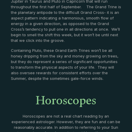
Jupiter in Taurus and Pluto in Capricorn that will run
throughout the first half of September. The Grand Trine is
the planetary antipode to the difficult Grand Cross- it is an
aspect pattern indicating a harmonious, smooth flow of
energy in a given direction, as opposed to the Grand
Cross’s tendency to pull one in all directions at once. We’ll
begin to smell the shift this week, but it won’t be until next
that we click into the groove.
Containing Pluto, these Grand Earth Trines won’t be all
honey dripping from the sky and money growing on trees,
but they do represent a series of significant opportunities
to transform the physical aspects of your life. They will
also oversee rewards for consistent efforts over the
Summer, despite the sometimes gale-force winds.
Horoscopes
Horoscopes are not a real chart reading by an
experienced astrologer. However, they are fun and can be
reasonably accurate. In addition to referring to your Sun