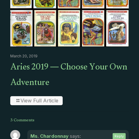
March 20, 2019
Aries 2019 — Choose Your Own
Adventure
View Full Article
3 Comments
Ms. Chardonnay
says:
Reply