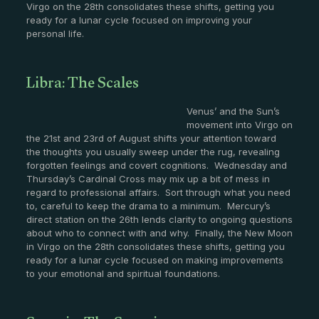
Virgo on the 28th consolidates these shifts, getting you
ready for a lunar cycle focused on improving your
personal life.
Libra: The Scales
Venus’ and the Sun’s
movement into Virgo on
the 21st and 23rd of August shifts your attention toward
the thoughts you usually sweep under the rug, revealing
forgotten feelings and covert cognitions. Wednesday and
Thursday’s Cardinal Cross may mix up a bit of mess in
regard to professional affairs. Sort through what you need
to, careful to keep the drama to a minimum. Mercury’s
direct station on the 26th lends clarity to ongoing questions
about who to connect with and why. Finally, the New Moon
in Virgo on the 28th consolidates these shifts, getting you
ready for a lunar cycle focused on making improvements
to your emotional and spiritual foundations.