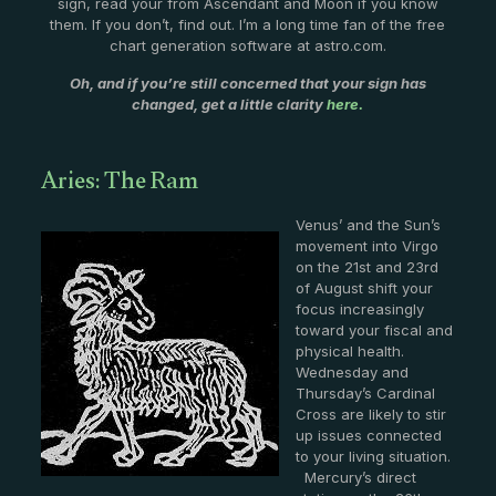
sign, read your from Ascendant and Moon if you know
them. If you don’t, find out. I’m a long time fan of the free
chart generation software at astro.com.
Oh, and if you’re still concerned that your sign has
changed, get a little clarity
here.
Aries: The Ram
Venus’ and the Sun’s
movement into Virgo
on the 21st and 23rd
of August shift your
focus increasingly
toward your fiscal and
physical health.
Wednesday and
Thursday’s Cardinal
Cross are likely to stir
up issues connected
to your living situation.
Mercury’s direct