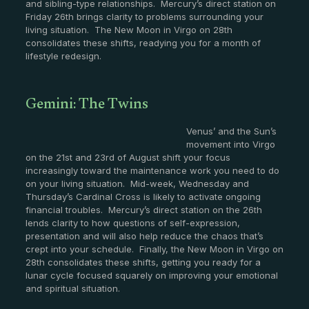
and sibling-type relationships. Mercury’s direct station on
Friday 26th brings clarity to problems surrounding your
living situation. The New Moon in Virgo on 28th
consolidates these shifts, readying you for a month of
lifestyle redesign.
Gemini: The Twins
Venus’ and the Sun’s
movement into Virgo
on the 21st and 23rd of August shift your focus
increasingly toward the maintenance work you need to do
on your living situation. Mid-week, Wednesday and
Thursday’s Cardinal Cross is likely to activate ongoing
financial troubles. Mercury’s direct station on the 26th
lends clarity to how questions of self-expression,
presentation and will also help reduce the chaos that’s
crept into your schedule. Finally, the New Moon in Virgo on
28th consolidates these shifts, getting you ready for a
lunar cycle focused squarely on improving your emotional
and spiritual situation.