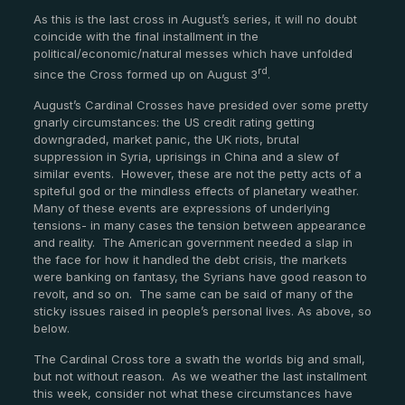
As this is the last cross in August’s series, it will no doubt
coincide with the final installment in the
political/economic/natural messes which have unfolded
rd
since the Cross formed up on August 3
.
August’s Cardinal Crosses have presided over some pretty
gnarly circumstances: the US credit rating getting
downgraded, market panic, the UK riots, brutal
suppression in Syria, uprisings in China and a slew of
similar events. However, these are not the petty acts of a
spiteful god or the mindless effects of planetary weather.
Many of these events are expressions of underlying
tensions- in many cases the tension between appearance
and reality. The American government needed a slap in
the face for how it handled the debt crisis, the markets
were banking on fantasy, the Syrians have good reason to
revolt, and so on. The same can be said of many of the
sticky issues raised in people’s personal lives. As above, so
below.
The Cardinal Cross tore a swath the worlds big and small,
but not without reason. As we weather the last installment
this week, consider not what these circumstances have