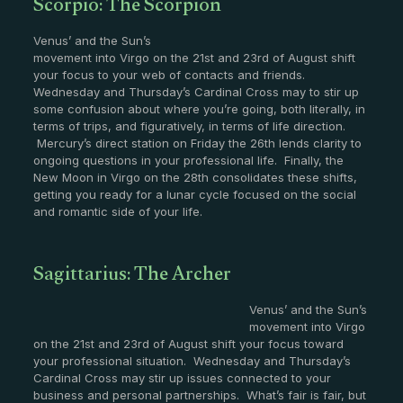
Scorpio: The Scorpion
Venus’ and the Sun’s
movement into Virgo on the 21st and 23rd of August shift
your focus to your web of contacts and friends.
Wednesday and Thursday’s Cardinal Cross may to stir up
some confusion about where you’re going, both literally, in
terms of trips, and figuratively, in terms of life direction.
Mercury’s direct station on Friday the 26th lends clarity to
ongoing questions in your professional life. Finally, the
New Moon in Virgo on the 28th consolidates these shifts,
getting you ready for a lunar cycle focused on the social
and romantic side of your life.
Sagittarius: The Archer
Venus’ and the Sun’s
movement into Virgo
on the 21st and 23rd of August shift your focus toward
your professional situation. Wednesday and Thursday’s
Cardinal Cross may stir up issues connected to your
business and personal partnerships. What’s fair is fair, but