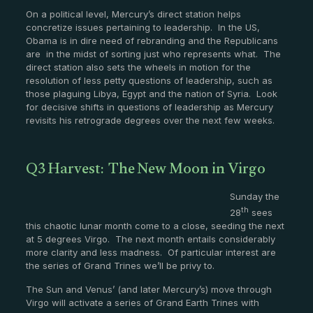
On a political level, Mercury’s direct station helps
concretize issues pertaining to leadership. In the US,
Obama is in dire need of rebranding and the Republicans
are in the midst of sorting just who represents what. The
direct station also sets the wheels in motion for the
resolution of less petty questions of leadership, such as
those plaguing Libya, Egypt and the nation of Syria. Look
for decisive shifts in questions of leadership as Mercury
revisits his retrograde degrees over the next few weeks.
Q3 Harvest: The New Moon in Virgo
Sunday the
th
28
sees
this chaotic lunar month come to a close, seeding the next
at 5 degrees Virgo. The next month entails considerably
more clarity and less madness. Of particular interest are
the series of Grand Trines we’ll be privy to.
The Sun and Venus’ (and later Mercury’s) move through
Virgo will activate a series of Grand Earth Trines with