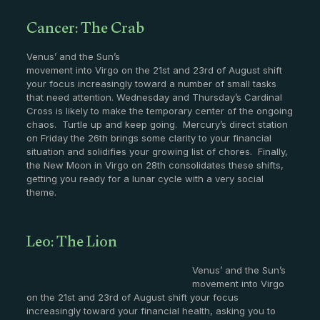
Cancer: The Crab
Venus’ and the Sun’s
movement into Virgo on the 21st and 23rd of August shift
your focus increasingly toward a number of small tasks
that need attention. Wednesday and Thursday’s Cardinal
Cross is likely to make the temporary center of the ongoing
chaos. Turtle up and keep going. Mercury’s direct station
on Friday the 26th brings some clarity to your financial
situation and solidifies your growing list of chores. Finally,
the New Moon in Virgo on 28th consolidates these shifts,
getting you ready for a lunar cycle with a very social
theme.
Leo: The Lion
Venus’ and the Sun’s
movement into Virgo
on the 21st and 23rd of August shift your focus
increasingly toward your financial health, asking you to