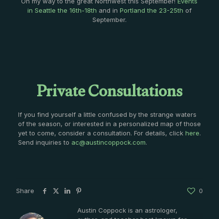
On my way to the great Northwest this September!
Events
in Seattle the 16th-18th
and in
Portland the 23-25th
of
September.
Private Consultations
If you find yourself a little confused by the strange waters
of the season, or interested in a personalized map of those
yet to come, consider a consultation. For details, click
here
.
Send inquiries to
ac@austincoppock.com
.
Share
0
Austin Coppock is an astrologer,