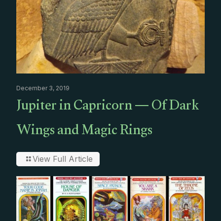
December 3, 2019
Jupiter in Capricorn — Of Dark
Wings and Magic Rings
View Full Article