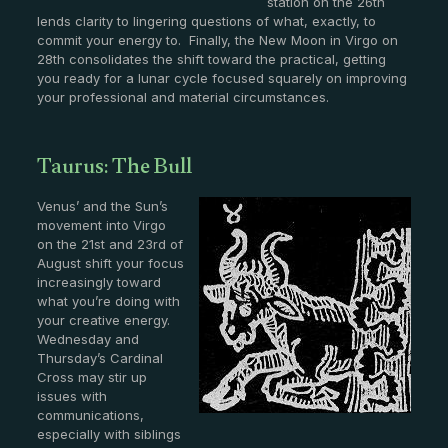
station on the 26th
lends clarity to lingering questions of what, exactly, to
commit your energy to. Finally, the New Moon in Virgo on
28th consolidates the shift toward the practical, getting
you ready for a lunar cycle focused squarely on improving
your professional and material circumstances.
Taurus: The Bull
Venus’ and the Sun’s
movement into Virgo
on the 21st and 23rd of
August shift your focus
increasingly toward
what you’re doing with
your creative energy.
Wednesday and
Thursday’s Cardinal
Cross may stir up
issues with
communications,
especially with siblings