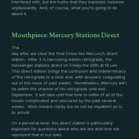
interfered with, but the truths that they exposed, however
unpleasantly. And, of course, what you’re going to do
about it.
Mouthpiece: Mercury Stations Direct
The
day after we clear the final Cross lies Mercury’s direct
station. After 3 ½ harrowing weeks retrograde, the
messenger stations direct on Friday the 26th at 18 Leo.
This direct station brings the confusion and indeterminacy
of the retrograde to a slow end, with answers coagulating
out of the noise of past weeks. Nonetheless, Mercury will l
be within the shadow of his retrograde until mid-
September. It will take until that time to settle of all of the
issues complicated and obscured by the past several
weeks. Work toward clarity but do not be impatient as to
its arrival.
On a personal level, this direct station is particularly
important for questions about who we are and how we
represent that in our lives.