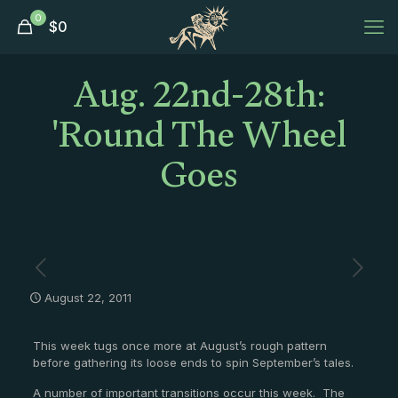
0
$
0
Aug. 22nd-28th:
'Round The Wheel
Goes
August 22, 2011
This week tugs once more at August’s rough pattern
before gathering its loose ends to spin September’s tales.
A number of important transitions occur this week. The