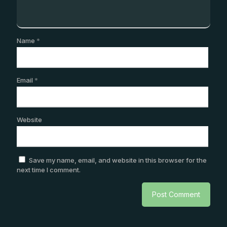
Name
*
Email
*
Website
Save my name, email, and website in this browser for the
next time I comment.