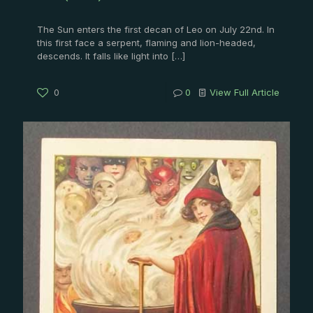
The Sun enters the first decan of Leo on July 22nd. In
this first face a serpent, flaming and lion-headed,
descends. It falls like light into
[…]
0
0
View Full Article