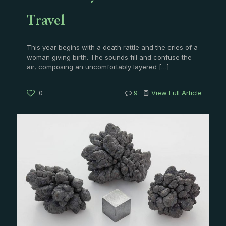
Travel
This year begins with a death rattle and the cries of a
woman giving birth. The sounds fill and confuse the
air, composing an uncomfortably layered
[…]
0
9
View Full Article