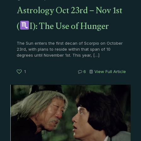
Astrology Oct 23rd – Nov 1st
(
I): The Use of Hunger
The Sun enters the first decan of Scorpio on October
23rd, with plans to reside within that span of 10
degrees until November 1st. This year,
[…]
1
6
View Full Article