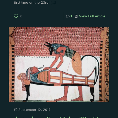
first time on the 23rd.
[…]
0
1
View Full Article
September 12, 2017