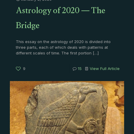
Astrology of 2020 — The
Bridge
This essay on the astrology of 2020 is divided into
three parts, each of which deals with patterns at
different scales of time. The first portion
[…]
9
15
View Full Article