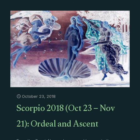
October 23, 2018
Scorpio 2018 (Oct 23 – Nov
21): Ordeal and Ascent