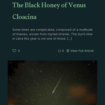
The Black Honey of Venus
Cloacina
Some times are complicated, composed of a multitude
of themes, woven from myriad strands. The Sun’s time
in Libra this year is not one of those.
[…]
0
5
View Full Article