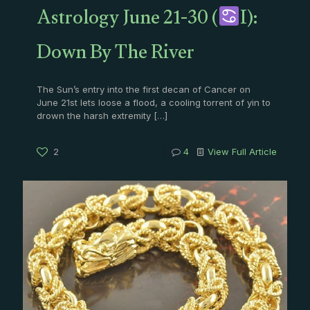
Astrology June 21-30 (
I):
Down By The River
The Sun’s entry into the first decan of Cancer on
June 21st lets loose a flood, a cooling torrent of yin to
drown the harsh extremity
[…]
2
4
View Full Article