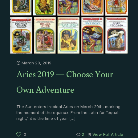
March 20, 2019
Aries 2019 — Choose Your
Own Adventure
The Sun enters tropical Aries on March 20th, marking
the moment of the equinox. From the Latin for “equal
night,” it is the time of year
[…]
0
2
View Full Article