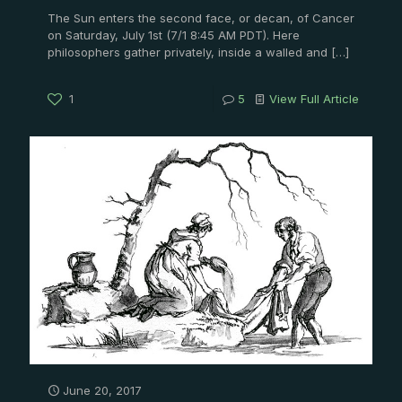
The Sun enters the second face, or decan, of Cancer
on Saturday, July 1st (7/1 8:45 AM PDT). Here
philosophers gather privately, inside a walled and
[…]
1
5
View Full Article
June 20, 2017