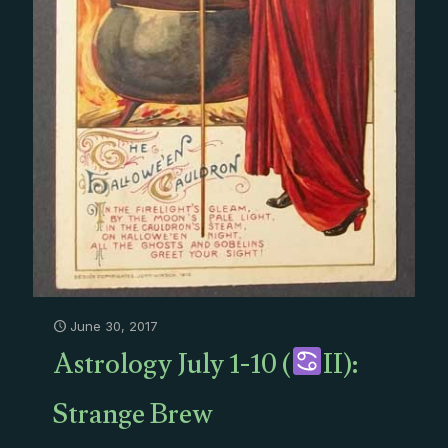
June 30, 2017
Astrology July 1-10 (
II):
Strange Brew