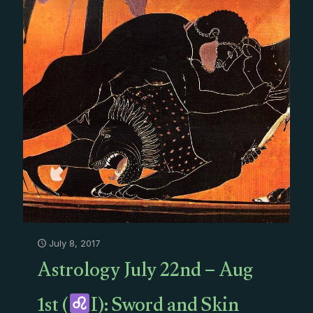
July 8, 2017
Astrology July 22nd – Aug
1st (
I): Sword and Skin