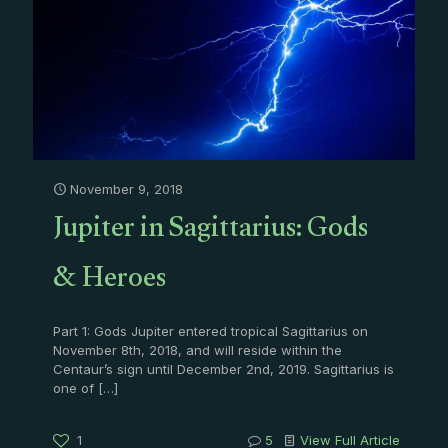
November 9, 2018
Jupiter in Sagittarius: Gods
& Heroes
Part 1: Gods Jupiter entered tropical Sagittarius on
November 8th, 2018, and will reside within the
Centaur’s sign until December 2nd, 2019. Sagittarius is
one of
[…]
1
5
View Full Article