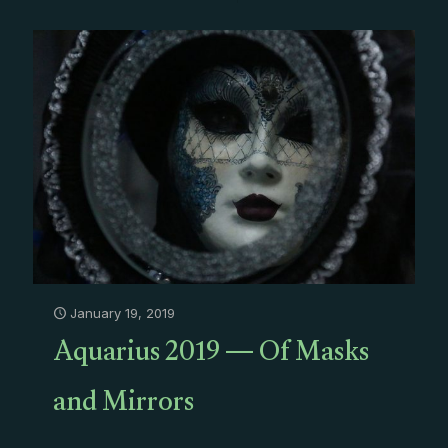
January 19, 2019
Aquarius 2019 — Of Masks
and Mirrors