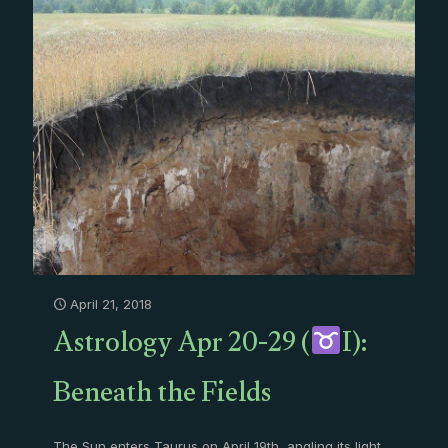
April 21, 2018
Astrology Apr 20-29 (
I):
Beneath the Fields
The Sun enters Taurus on April 19th, angling its light