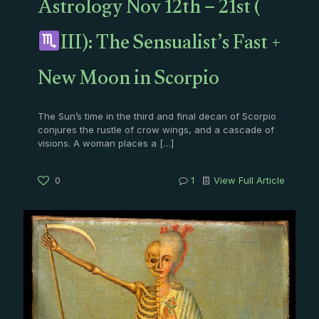
Astrology Nov 12th – 21st (
III): The Sensualist’s Fast +
New Moon in Scorpio
The Sun’s time in the third and final decan of Scorpio
conjures the rustle of crow wings, and a cascade of
visions. A woman places a
[…]
0
1
View Full Article