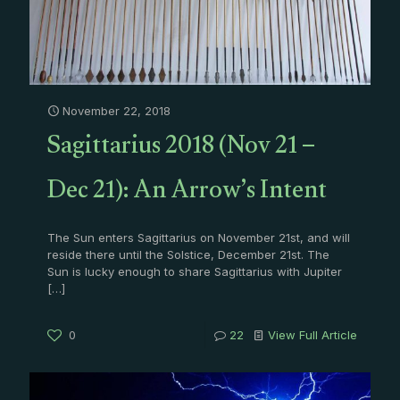
November 22, 2018
Sagittarius 2018 (Nov 21 –
Dec 21): An Arrow’s Intent
The Sun enters Sagittarius on November 21st, and will
reside there until the Solstice, December 21st. The
Sun is lucky enough to share Sagittarius with Jupiter
[…]
0
22
View Full Article