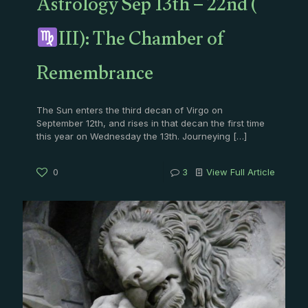
Astrology Sep 13th – 22nd (
III): The Chamber of
Remembrance
The Sun enters the third decan of Virgo on
September 12th, and rises in that decan the first time
this year on Wednesday the 13th. Journeying
[…]
0
3
View Full Article