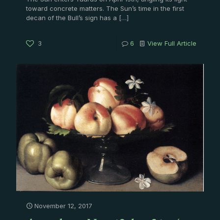
toward concrete matters. The Sun’s time in the first
decan of the Bull’s sign has a
[…]
3
6
View Full Article
November 12, 2017