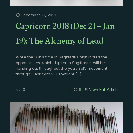
December 21, 2018
Capricorn 2018 (Dec 21 – Jan
19): The Alchemy of Lead
While the Sun’s time in Sagittarius highlighted the
opportunities which Jupiter in Sagittarius will be
handing out throughout the year, Sol’s movement
through Capricorn will spotlight
[…]
0
6
View Full Article