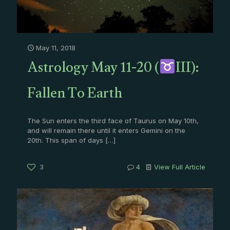
May 11, 2018
Astrology May 11-20 (
III):
Fallen To Earth
The Sun enters the third face of Taurus on May 10th,
and will remain there until it enters Gemini on the
20th. This span of days
[…]
3
4
View Full Article