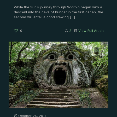
While the Sun’s journey through Scorpio began with a
descent into the cave of hunger in the first decan, the
second will entail a good stewing
[…]
0
2
View Full Article
October 24, 2017