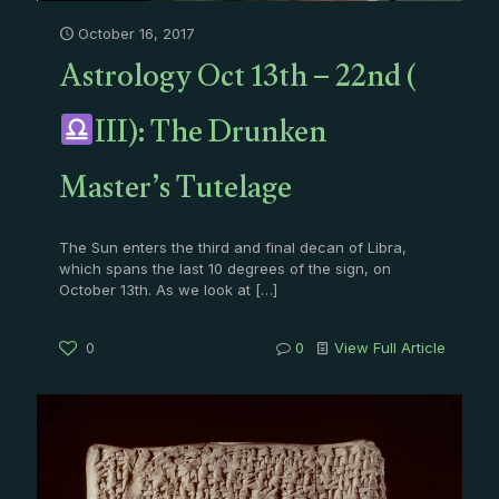
October 16, 2017
Astrology Oct 13th – 22nd (
III): The Drunken
Master’s Tutelage
The Sun enters the third and final decan of Libra,
which spans the last 10 degrees of the sign, on
October 13th. As we look at
[…]
0
0
View Full Article