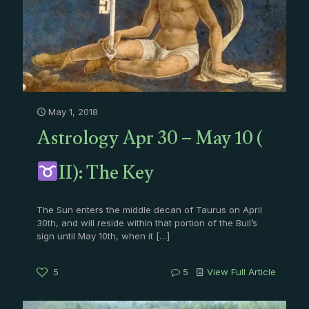
May 1, 2018
Astrology Apr 30 – May 10 (
II): The Key
The Sun enters the middle decan of Taurus on April
30th, and will reside within that portion of the Bull’s
sign until May 10th, when it
[…]
5
5
View Full Article