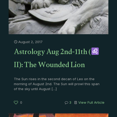
August 2, 2017
Astrology Aug 2nd-11th (
II): The Wounded Lion
The Sun rises in the second decan of Leo on the
morning of August 2nd. The Sun will prowl this span
of the sky until August
[…]
0
3
View Full Article