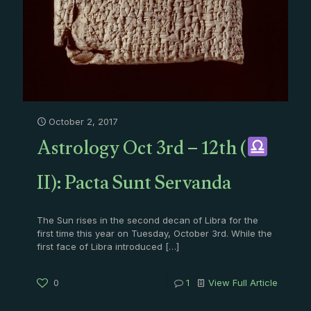
October 2, 2017
Astrology Oct 3rd – 12th (
II): Pacta Sunt Servanda
The Sun rises in the second decan of Libra for the
first time this year on Tuesday, October 3rd. While the
first face of Libra introduced
[…]
0
1
View Full Article