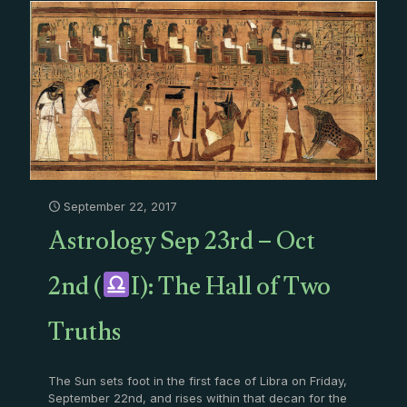
September 22, 2017
Astrology Sep 23rd – Oct
2nd (
I): The Hall of Two
Truths
The Sun sets foot in the first face of Libra on Friday,
September 22nd, and rises within that decan for the