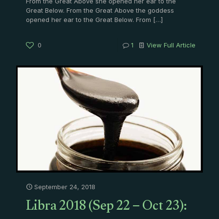
From the Great Above she opened her ear to the
Great Below. From the Great Above the goddess
opened her ear to the Great Below. From
[…]
0
1
View Full Article
September 24, 2018
Libra 2018 (Sep 22 – Oct 23):