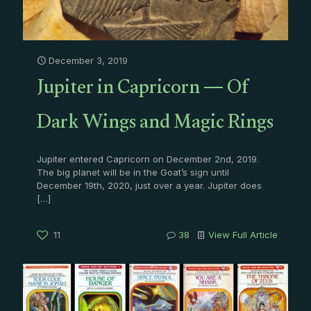
December 3, 2019
Jupiter in Capricorn — Of
Dark Wings and Magic Rings
Jupiter entered Capricorn on December 2nd, 2019.
The big planet will be in the Goat’s sign until
December 19th, 2020, just over a year. Jupiter does
[…]
11
38
View Full Article