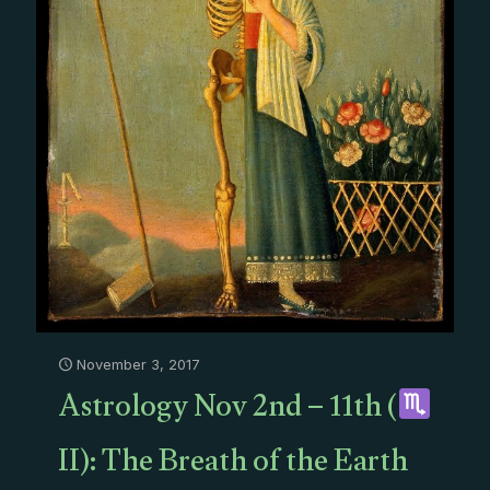
November 3, 2017
Astrology Nov 2nd – 11th (
II): The Breath of the Earth