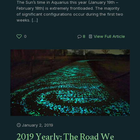
The Sun’s time in Aquarius this year (January 19th –
February 18th) is extremely frontloaded. The majority
of significant configurations occur during the first two
weeks.
[…]
0
8
View Full Article
January 2, 2019
2019 Yearly: The Road We