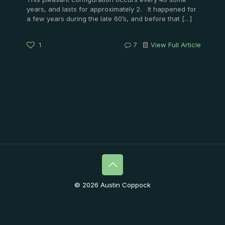
years, and lasts for approximately 2. It happened for
a few years during the late 60’s, and before that
[…]
1
7
View Full Article
© 2026 Austin Coppock