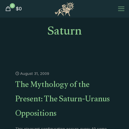
0
$
0
Saturn
August 31, 2009
The Mythology of the
Present: The Saturn-Uranus
Oppositions
This pleasant configuration occurs every 40 some