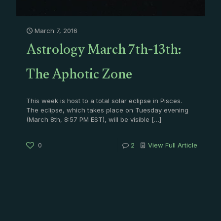
March 7, 2016
Astrology March 7th-13th:
The Aphotic Zone
This week is host to a total solar eclipse in Pisces.
The eclipse, which takes place on Tuesday evening
(March 8th, 8:57 PM EST), will be visible
[…]
0
2
View Full Article