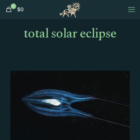
0
$
0
total solar eclipse