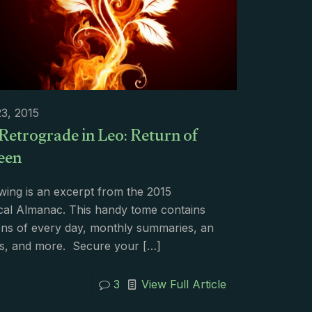
3, 2015
Retrograde in Leo: Return of
een
wing is an excerpt from the 2015
cal Almanac. This handy tome contains
ons of every day, monthly summaries, an
s, and more. Secure your
[…]
3
View Full Article