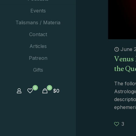
Events
Talismans / Materia
Contact
Articles
June 2
Venus 
Patreon
the Qu
Gifts
The follo
0
0
$
0
Astrologi
descripti
ephemeri
3