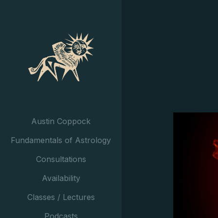
Austin Coppock
Fundamentals of Astrology
Consultations
Availability
Classes / Lectures
Podcasts