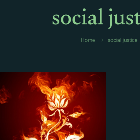
social jus
Home
social justice