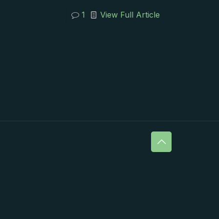
1
View Full Article