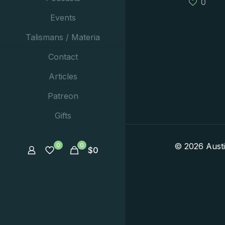
0
Events
Talismans / Materia
Contact
Articles
Patreon
Gifts
© 2026 Aust
0
0
$
0