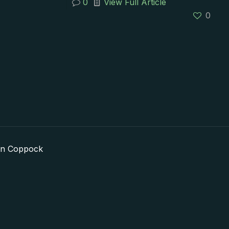
0
View Full Article
0
in Coppock