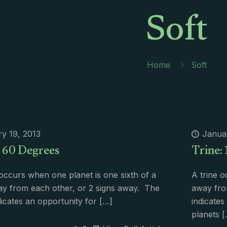
Soft
Home
Soft
y 19, 2013
Janua
: 60 Degrees
Trine:
 occurs when one planet is one sixth of a
A trine o
ay from each other, or 2 signs away. The
away fro
ndicates an opportunity for
[…]
indicate
planets
[