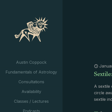
Austin Coppock
Januar
Sextile
Fundamentals of Astrology
Consultations
A sextile
Availability
circle aw
sextile i
Classes / Lectures
Podcasts