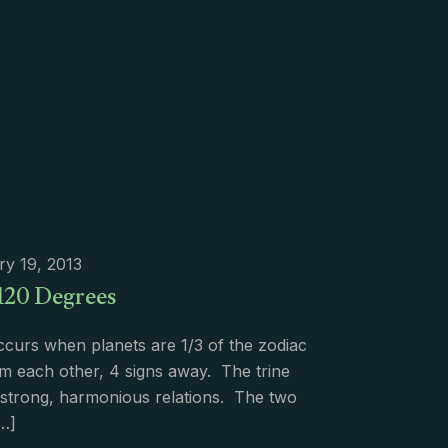
ry 19, 2013
 120 Degrees
ccurs when planets are 1/3 of the zodiac
m each other, 4 signs away. The trine
s strong, harmonious relations. The two
…]