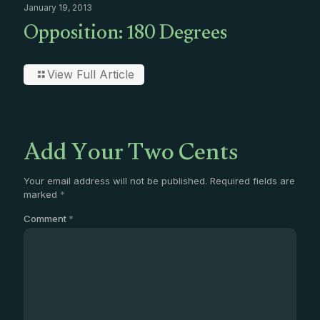
January 19, 2013
Opposition: 180 Degrees
View Full Article
Add Your Two Cents
Your email address will not be published.
Required fields are
marked
*
Comment
*