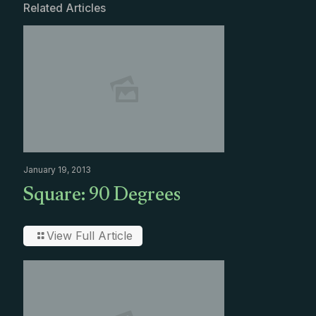
Related Articles
January 19, 2013
Square: 90 Degrees
View Full Article