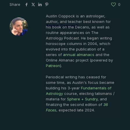
Share
0
Austin Coppock is an astrologer,
author, and teacher best known for
Austin Coppock
his book on the Decans, as well as
routine appearances on The
Astrology Podcast. He began writing
horoscope columns in 2004, which
evolved into the publication of a
series of
annual almanacs
and the
Online Almanac project (powered by
Patreon
).
Periodical writing has ceased for
some time, as Austin's focus became
building his 3-year
Fundamentals of
Astrology
course, electing talismans /
materia for
Sphere + Sundry
, and
finalizing the second edition of
36
Faces
, expected late 2024.