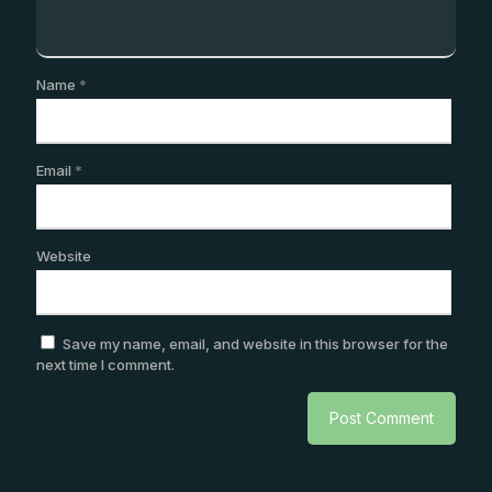
Name
*
Email
*
Website
Save my name, email, and website in this browser for the
next time I comment.