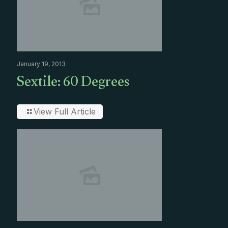
January 19, 2013
Sextile: 60 Degrees
View Full Article