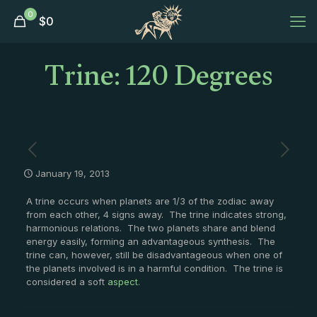
0
$
0
Trine: 120 Degrees
January 19, 2013
A trine occurs when planets are 1/3 of the zodiac away
from each other, 4 signs away. The trine indicates strong,
harmonious relations. The two planets share and blend
energy easily, forming an advantageous synthesis. The
trine can, however, still be disadvantageous when one of
the planets involved is in a harmful condition. The trine is
considered a soft
aspect
.