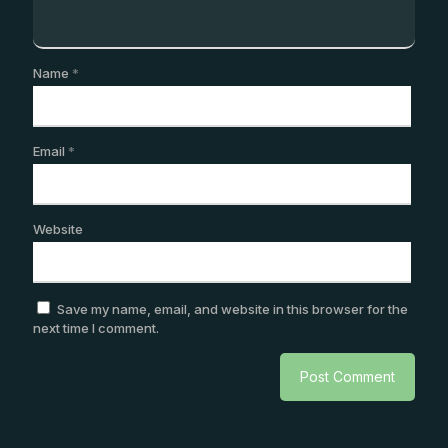
Name
*
Email
*
Website
Save my name, email, and website in this browser for the
next time I comment.