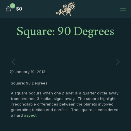
0
$
0
Square: 90 Degrees
January 19, 2013
Square: 90 Degrees
A square occurs when one planet is a quarter circle away
from another, 3 zodiac signs away. The square highlights
irreconcilable differences between the planets involved,
generating friction and conflict. The square is considered
a hard
aspect
.