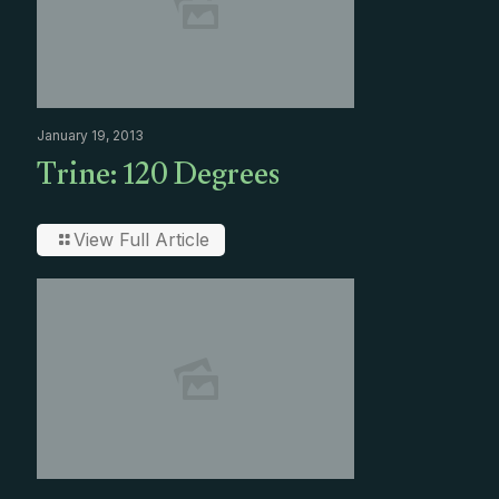
January 19, 2013
Trine: 120 Degrees
View Full Article