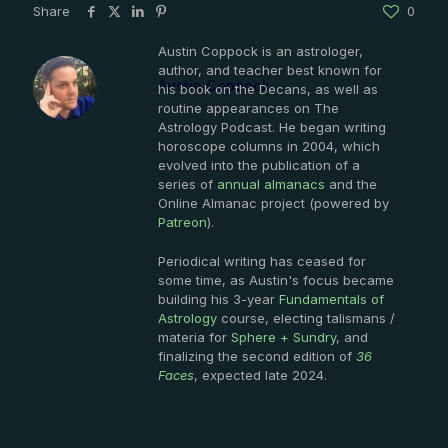
Share
0
Austin Coppock is an astrologer,
author, and teacher best known for
Austin Coppock
his book on the Decans, as well as
routine appearances on The
Astrology Podcast. He began writing
horoscope columns in 2004, which
evolved into the publication of a
series of
annual almanacs
and the
Online Almanac project (powered by
Patreon
).
Periodical writing has ceased for
some time, as Austin's focus became
building his 3-year
Fundamentals of
Astrology
course, electing talismans /
materia for
Sphere + Sundry
, and
finalizing the second edition of
36
Faces
, expected late 2024.