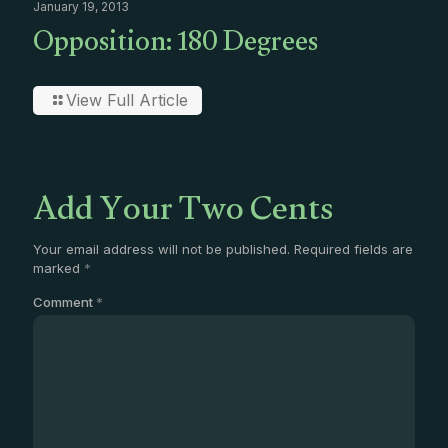
January 19, 2013
Opposition: 180 Degrees
View Full Article
Add Your Two Cents
Your email address will not be published.
Required fields are
marked
*
Comment
*