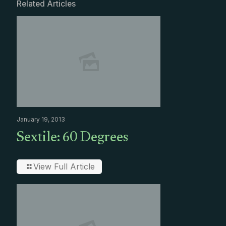
Related Articles
January 19, 2013
Sextile: 60 Degrees
View Full Article