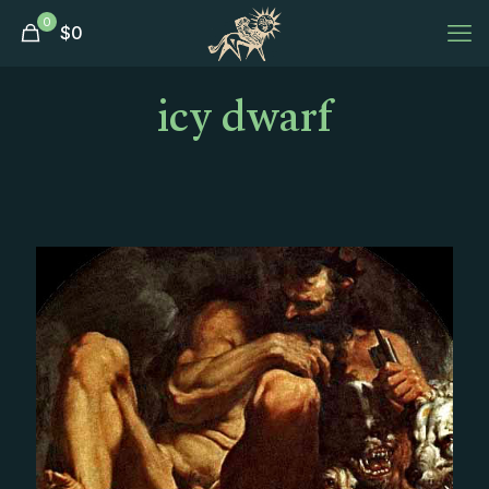
0
$
0
icy dwarf