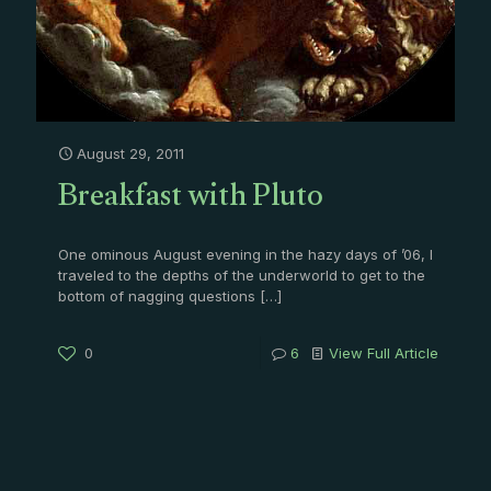
August 29, 2011
Breakfast with Pluto
One ominous August evening in the hazy days of ’06, I
traveled to the depths of the underworld to get to the
bottom of nagging questions
[…]
0
6
View Full Article