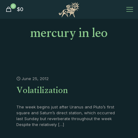
0
$
0
mercury in leo
June 25, 2012
Volatilization
The week begins just after Uranus and Pluto’s first
square and Saturn’s direct station, which occurred
last Sunday but reverberate throughout the week
Despite the relatively
[…]