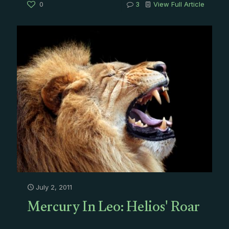
0
3
View Full Article
July 2, 2011
Mercury In Leo: Helios' Roar