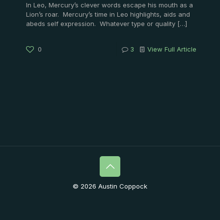
In Leo, Mercury’s clever words escape his mouth as a
Lion’s roar. Mercury’s time in Leo highlights, aids and
abeds self expression. Whatever type or quality
[…]
0
3
View Full Article
© 2026 Austin Coppock