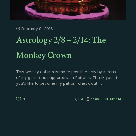
February 8, 2016
Astrology 2/8 – 2/14: The
Monkey Crown
This weekly column is made possible only by means
of my generous supporters on Patreon. Thank you! If
you’d like to become my patron, check out
[…]
1
9
View Full Article