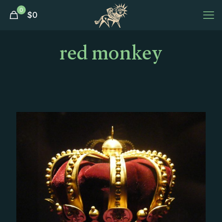
0
$
0
red monkey