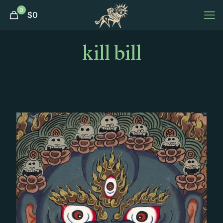
0
$
0
kill bill