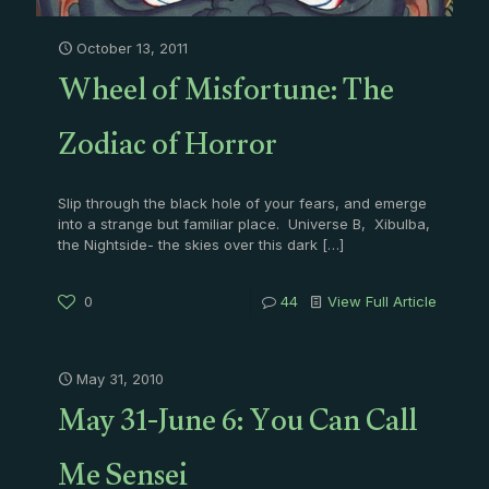
October 13, 2011
Wheel of Misfortune: The
Zodiac of Horror
Slip through the black hole of your fears, and emerge
into a strange but familiar place. Universe B, Xibulba,
the Nightside- the skies over this dark
[…]
0
44
View Full Article
May 31, 2010
May 31-June 6: You Can Call
Me Sensei