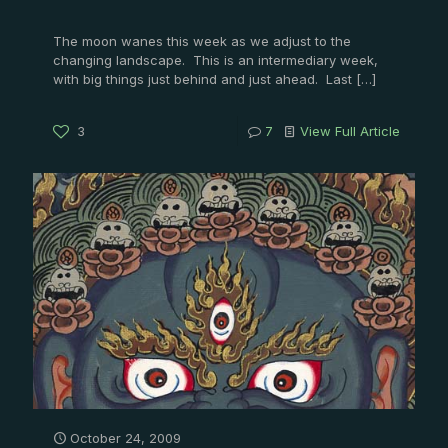
The moon wanes this week as we adjust to the
changing landscape. This is an intermediary week,
with big things just behind and just ahead. Last
[…]
3
7
View Full Article
October 24, 2009