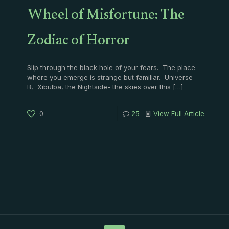
Wheel of Misfortune: The
Zodiac of Horror
Slip through the black hole of your fears. The place
where you emerge is strange but familiar. Universe
B, Xibulba, the Nightside- the skies over this
[…]
0
25
View Full Article