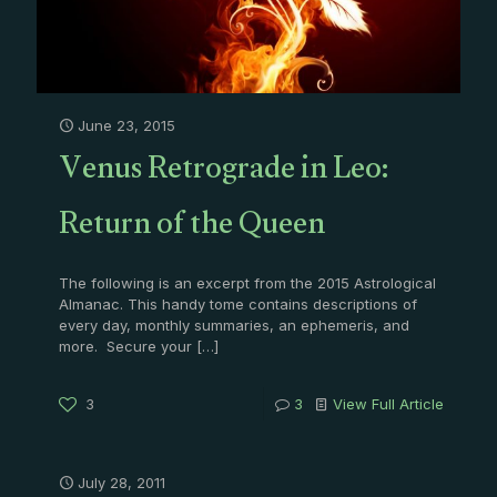
June 23, 2015
Venus Retrograde in Leo:
Return of the Queen
The following is an excerpt from the 2015 Astrological
Almanac. This handy tome contains descriptions of
every day, monthly summaries, an ephemeris, and
more. Secure your
[…]
3
3
View Full Article
July 28, 2011