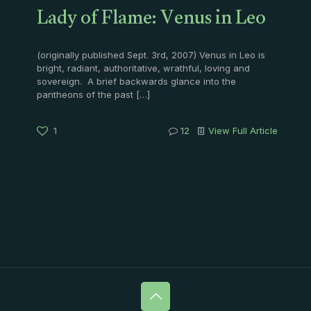
Lady of Flame: Venus in Leo
(originally published Sept. 3rd, 2007) Venus in Leo is
bright, radiant, authoritative, wrathful, loving and
sovereign. A brief backwards glance into the
pantheons of the past
[…]
1
12
View Full Article