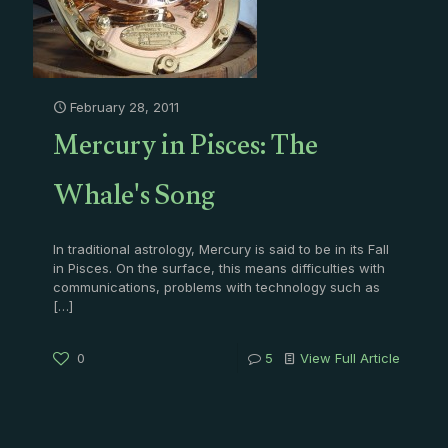
February 28, 2011
Mercury in Pisces: The
Whale's Song
In traditional astrology, Mercury is said to be in its Fall
in Pisces. On the surface, this means difficulties with
communications, problems with technology such as
[…]
0
5
View Full Article