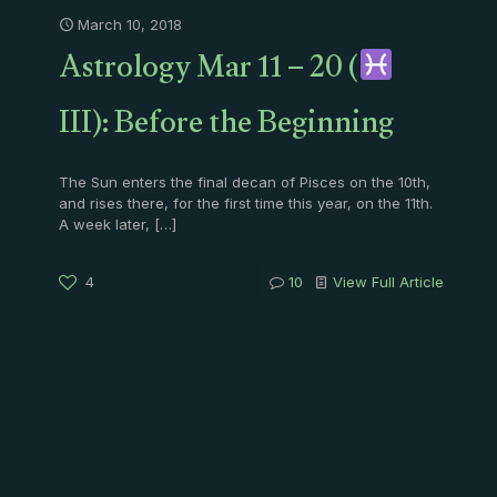
March 10, 2018
Astrology Mar 11 – 20 (
III): Before the Beginning
The Sun enters the final decan of Pisces on the 10th,
and rises there, for the first time this year, on the 11th.
A week later,
[…]
4
10
View Full Article