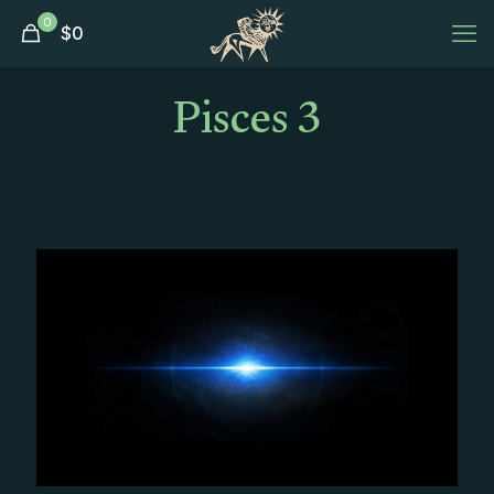
0
$
0
Pisces 3