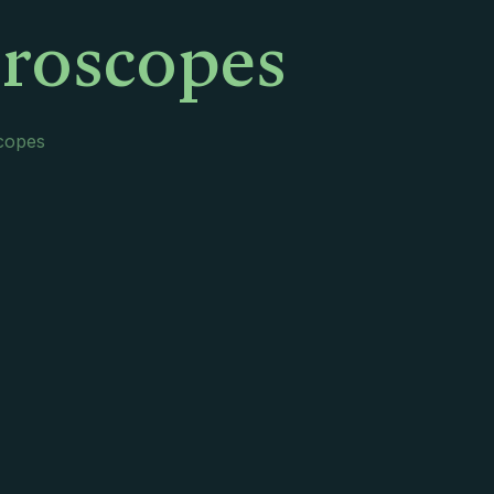
oroscopes
scopes