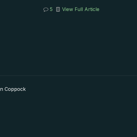
5
View Full Article
in Coppock