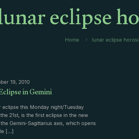
lunar eclipse h
Home
lunar eclipse horo
ber 19, 2010
Eclipse in Gemini
 eclipse this Monday night/Tuesday
he 21st, is the first eclipse in the new
 the Gemini-Sagittarius axis, which opens
le
[…]