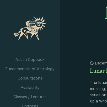
Austin Coppock
Decem
Lunar 
Fundamentals of Astrology
Consultations
The lunar
Availability
morning, t
series on
Classes / Lectures
up a who
Podcasts