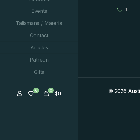
1
Events
Talismans / Materia
Contact
Articles
Patreon
Gifts
© 2026 Aust
0
0
$
0