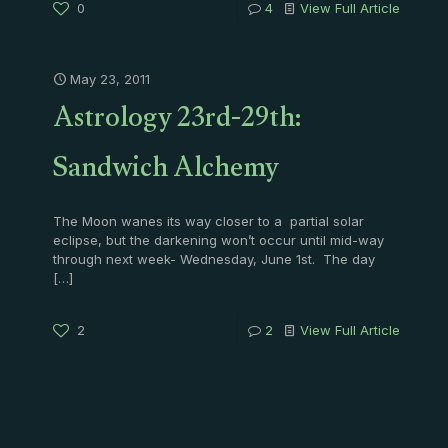
0
4
View Full Article
May 23, 2011
Astrology 23rd-29th:
Sandwich Alchemy
The Moon wanes its way closer to a partial solar
eclipse, but the darkening won’t occur until mid-way
through next week- Wednesday, June 1st. The day
[…]
2
2
View Full Article