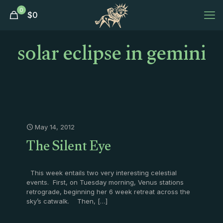
0
$
0
solar eclipse in gemini
May 14, 2012
The Silent Eye
This week entails two very interesting celestial
events. First, on Tuesday morning, Venus stations
retrograde, beginning her 6 week retreat across the
sky’s catwalk. Then,
[…]