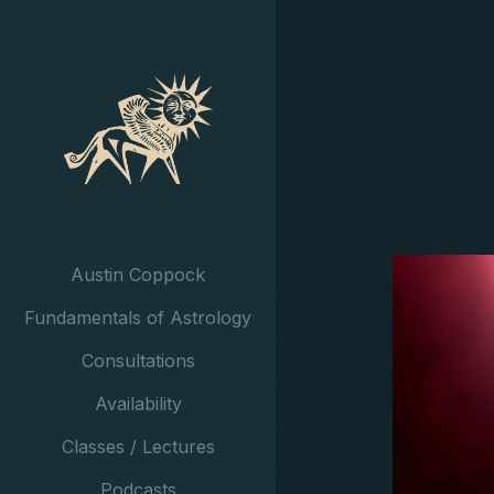
Austin Coppock
Fundamentals of Astrology
Consultations
Availability
Classes / Lectures
Podcasts