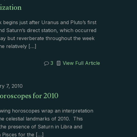
ization
begins just after Uranus and Pluto’s first
d Saturn’s direct station, which occurred
day but reverberate throughout the week
he relatively
[…]
3
View Full Article
ry 7, 2010
oroscopes for 2010
owing horoscopes wrap an interpretation
e celestial landmarks of 2010. This
the presence of Saturn in Libra and
n Pisces for the
[…]