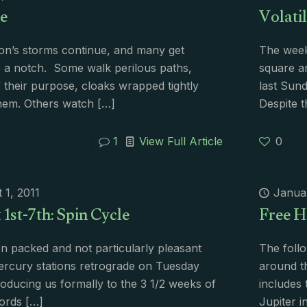
e
Volatil
on’s storms continue, and many get
The week 
 a notch. Some walk perilous paths,
square an
f their purpose, cloaks wrapped tightly
last Sun
hem. Others watch
[…]
Despite t
1
View Full Article
0
 1, 2011
Janua
1st-7th: Spin Cycle
Free H
 packed and not particularly pleasant
The foll
rcury stations retrograde on Tuesday
around th
troducing us formally to the 3 1/2 weeks of
includes 
ords
[…]
Jupiter i