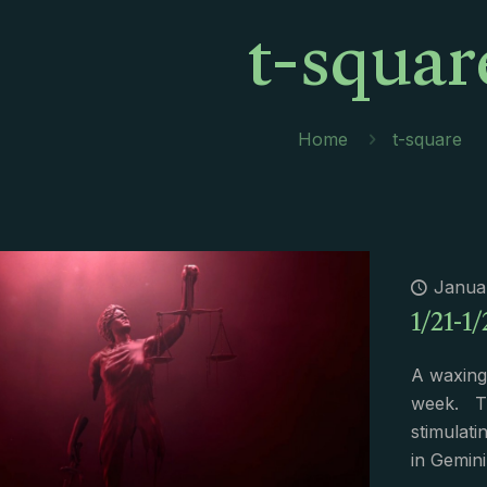
t-squar
Home
t-square
Januar
1/21-1/
A waxing
week. Th
stimulati
in Gemini