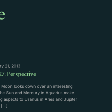
e
y 21, 2013
27: Perspective
 Moon looks down over an interesting
e Sun and Mercury in Aquarius make
ng aspects to Uranus in Aries and Jupiter
[…]