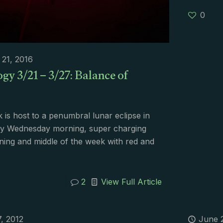
0
21, 2016
gy 3/21 – 3/27: Balance of
 is host to a penumbral lunar eclipse in
rly Wednesday morning, super charging
ning and middle of the week with red and
2
View Full Article
7, 2012
June 