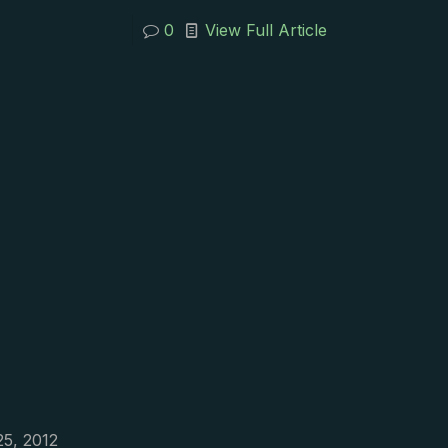
0
View Full Article
25, 2012