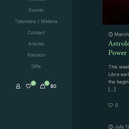
Events
Talismans / Materia
Contact
March 
Astrolo
Articles
Power
Patreon
Gifts
This week
Libra ea
the begin
0
0
$
0
[…]
0
July 1