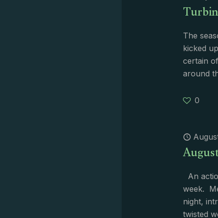
Turbin
The seas
kicked up
certain o
around t
0
August
August 
An action
week. Me
night, in
twisted w