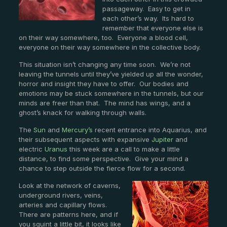
passageway. Easy to get in
each other’s way. Its hard to
remember that everyone else is
on their way somewhere, too. Everyone a blood cell,
everyone on their way somewhere in the collective body.
This situation isn’t changing any time soon. We’re not
leaving the tunnels until they’ve yielded up all the wonder,
horror and insight they have to offer. Our bodies and
emotions may be stuck somewhere in the tunnels, but our
minds are freer than that. The mind has wings, and a
ghost’s knack for walking through walls.
The
Sun
and
Mercury’s
recent entrance into Aquarius, and
their subsequent aspects with expansive
Jupiter
and
electric
Uranus
this week are a call to make a little
distance, to find some perspective. Give your mind a
chance to step outside the fierce flow for a second.
Look at the network of caverns,
underground rivers, veins,
arteries and capillary flows.
There are patterns here, and if
you squint a little bit, it looks like