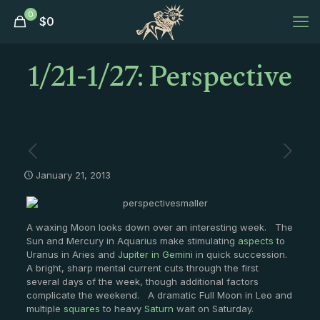
0
$
0
1/21-1/27: Perspective
January 21, 2013
A waxing Moon looks down over an interesting week. The
Sun and Mercury in Aquarius make stimulating
aspects
to
Uranus in Aries and
Jupiter in Gemini
in quick succession.
A bright, sharp mental current cuts through the first
several days of the week, though additional factors
complicate the weekend. A dramatic Full Moon in Leo and
multiple
squares
to heavy
Saturn
wait on Saturday.