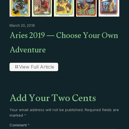
March 20, 2019
Aries 2019 — Choose Your Own
Adventure
View Full Article
Add Your Two Cents
Your email address will not be published.
Required fields are
marked
*
Comment
*