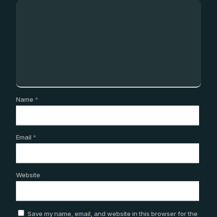
Name
*
Email
*
Website
Save my name, email, and website in this browser for the