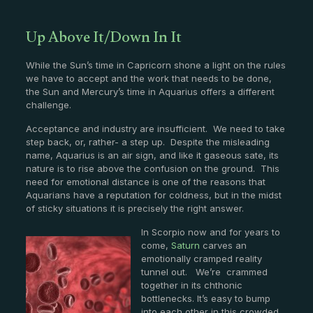
Up Above It/Down In It
While the Sun’s time in Capricorn shone a light on the rules
we have to accept and the work that needs to be done,
the Sun and Mercury’s time in Aquarius offers a different
challenge.
Acceptance and industry are insufficient. We need to take
step back, or, rather- a step up. Despite the misleading
name, Aquarius is an air sign, and like it gaseous sate, its
nature is to rise above the confusion on the ground. This
need for emotional distance is one of the reasons that
Aquarians have a reputation for coldness, but in the midst
of sticky situations it is precisely the right answer.
In Scorpio now and for years to
come,
Saturn
carves an
emotionally cramped reality
tunnel out. We’re crammed
together in its chthonic
bottlenecks. It’s easy to bump
into each other in this crowded