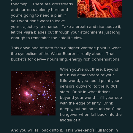
roadmap. There are crossroads
and currents aplenty here and
you’re going to need a plan if
you want don’t want to leave
your trajectory to chance. Take a breath and rise above it,
let the vajra blades cut through your attachments just long
enough to remember the satellite view.
This download of data from a higher vantage point is what
the symbolism of the Water Bearer is really about. That
bucket’s for dew— nourishing, energy rich condensations.
When you’re out there, beyond
the busy atmosphere of your
little world, you could point your
sensors outward, to the 10,001
stars. Drink in what thrives
beyond your world— fill your cup
with the edge of finity. Drink
deeply, but not so much you’ll be
hungover when fall back into the
middle of it.
And you will fall back into it. This weekend’s Full Moon in