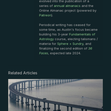
evolved into the publication of a
series of
annual almanacs
and the
Online Almanac project (powered by
Patreon
).
Periodical writing has ceased for
some time, as Austin's focus became
building his 3-year
Fundamentals of
Astrology
course, electing talismans /
materia for
Sphere + Sundry
, and
finalizing the second edition of
36
Faces
, expected late 2024.
Related Articles