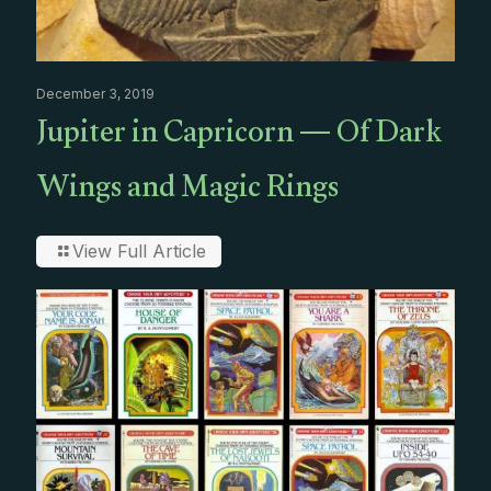
December 3, 2019
Jupiter in Capricorn — Of Dark
Wings and Magic Rings
View Full Article