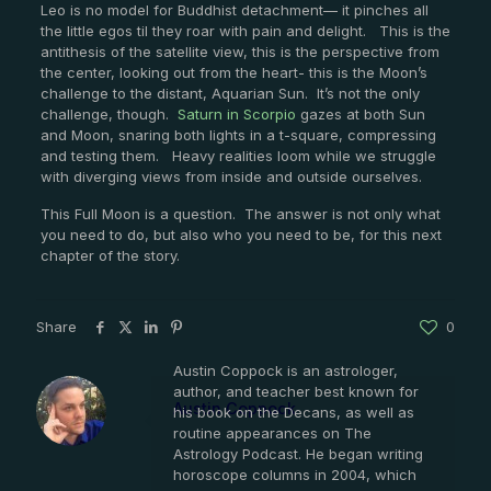
Leo is no model for Buddhist detachment— it pinches all
the little egos til they roar with pain and delight. This is the
antithesis of the satellite view, this is the perspective from
the center, looking out from the heart- this is the Moon’s
challenge to the distant, Aquarian Sun. It’s not the only
challenge, though.
Saturn in Scorpio
gazes at both Sun
and Moon, snaring both lights in a t-square, compressing
and testing them. Heavy realities loom while we struggle
with diverging views from inside and outside ourselves.
This Full Moon is a question. The answer is not only what
you need to do, but also who you need to be, for this next
chapter of the story.
Share
0
Austin Coppock is an astrologer,
author, and teacher best known for
Austin Coppock
his book on the Decans, as well as
routine appearances on The
Astrology Podcast. He began writing
horoscope columns in 2004, which