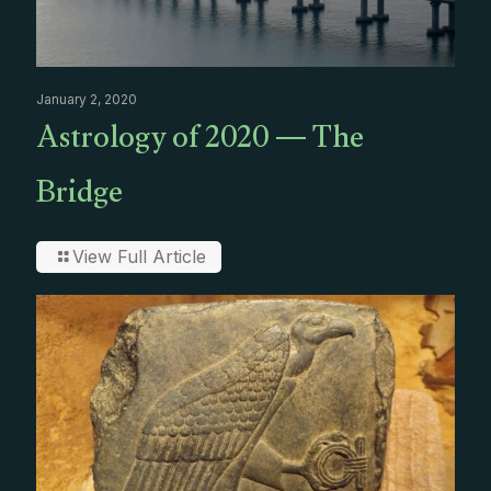
January 2, 2020
Astrology of 2020 — The
Bridge
View Full Article