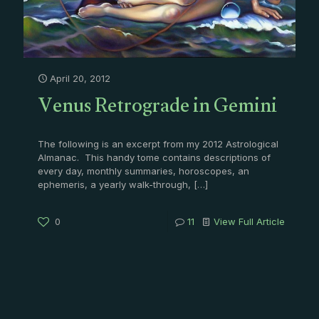
April 20, 2012
Venus Retrograde in Gemini
The following is an excerpt from my 2012 Astrological
Almanac. This handy tome contains descriptions of
every day, monthly summaries, horoscopes, an
ephemeris, a yearly walk-through,
[…]
0
11
View Full Article