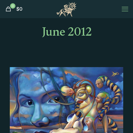
0
$
0
June 2012