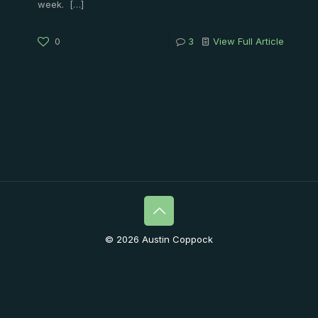
week.
[…]
0
3
View Full Article
© 2026 Austin Coppock