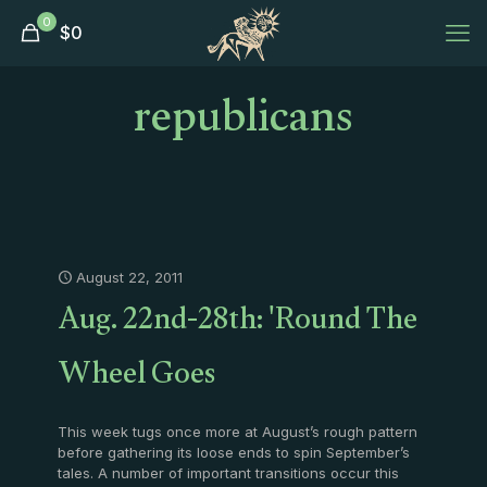
0
$
0
republicans
August 22, 2011
Aug. 22nd-28th: 'Round The
Wheel Goes
This week tugs once more at August’s rough pattern
before gathering its loose ends to spin September’s
tales. A number of important transitions occur this