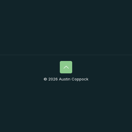
© 2026 Austin Coppock