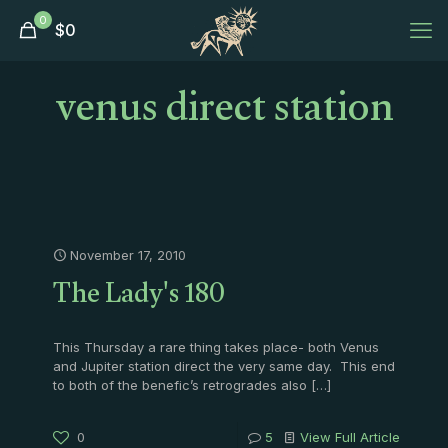
0
$
0
venus direct station
November 17, 2010
The Lady's 180
This Thursday a rare thing takes place- both Venus
and Jupiter station direct the very same day. This end
to both of the benefic’s retrogrades also
[…]
0
5
View Full Article