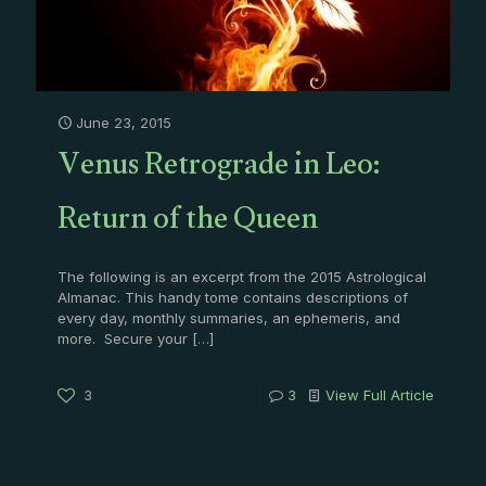
June 23, 2015
Venus Retrograde in Leo:
Return of the Queen
The following is an excerpt from the 2015 Astrological
Almanac. This handy tome contains descriptions of
every day, monthly summaries, an ephemeris, and
more. Secure your
[…]
3
3
View Full Article