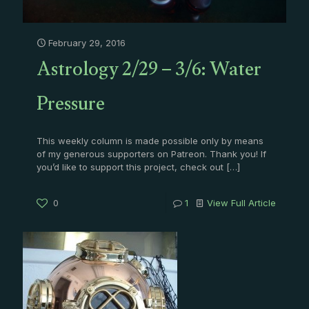
February 29, 2016
Astrology 2/29 – 3/6: Water
Pressure
This weekly column is made possible only by means
of my generous supporters on Patreon. Thank you! If
you’d like to support this project, check out
[…]
0
1
View Full Article