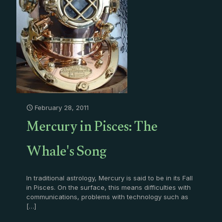
February 28, 2011
Mercury in Pisces: The
Whale's Song
In traditional astrology, Mercury is said to be in its Fall
in Pisces. On the surface, this means difficulties with
communications, problems with technology such as
[…]