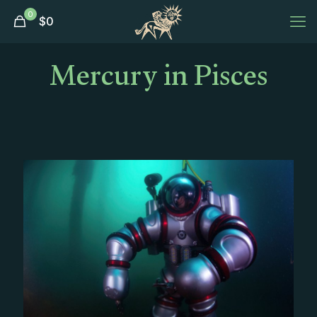
0
$
0
Mercury in Pisces