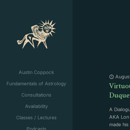
Austin Coppock
August
Virtuo
Fundamentals of Astrology
Duque
Consultations
Availability
A Dialogu
AKA Lon 
Classes / Lectures
made his 
Podcasts