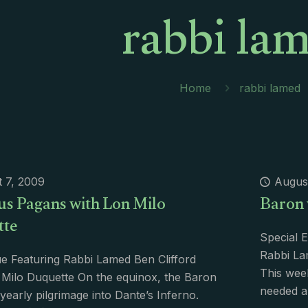
rabbi la
Home
rabbi lamed
 7, 2009
Augus
us Pagans with Lon Milo
Baron 
tte
Special E
Rabbi La
e Featuring Rabbi Lamed Ben Clifford
This wee
Milo Duquette On the equinox, the Baron
needed a
yearly pilgrimage into Dante’s Inferno.