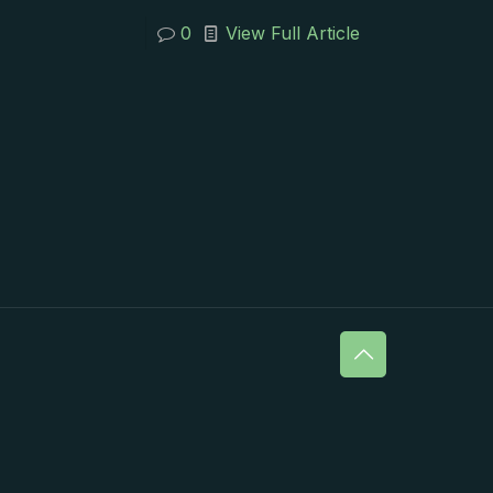
0
View Full Article