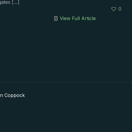
gates
[…]
0
View Full Article
in Coppock