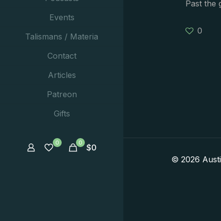
Past the 
Events
0
Talismans / Materia
Contact
Articles
Patreon
Gifts
0
0
$
0
© 2026 Aust