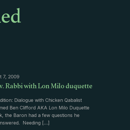
med
t 7, 2009
v. Rabbi with Lon Milo duquette
dition: Dialogue with Chicken Qabalist
med Ben Clifford AKA Lon Milo Duquette
k, the Baron had a few questions he
nswered. Needing
[…]