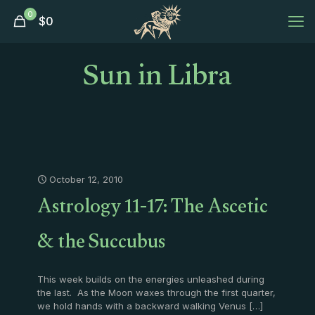
0
$
0
Sun in Libra
October 12, 2010
Astrology 11-17: The Ascetic
& the Succubus
This week builds on the energies unleashed during
the last. As the Moon waxes through the first quarter,
we hold hands with a backward walking Venus
[…]