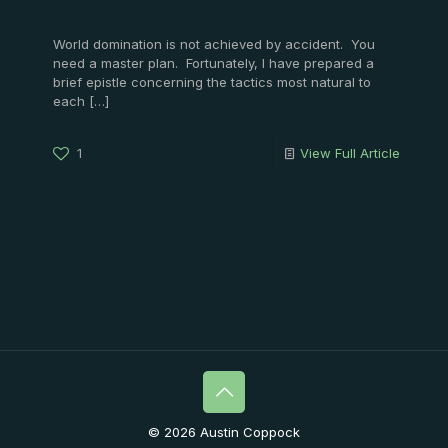
World domination is not achieved by accident. You
need a master plan. Fortunately, I have prepared a
brief epistle concerning the tactics most natural to
each
[…]
1
View Full Article
© 2026 Austin Coppock