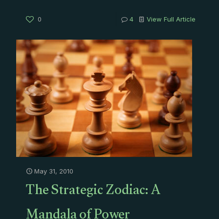
0
4
View Full Article
May 31, 2010
The Strategic Zodiac: A
Mandala of Power