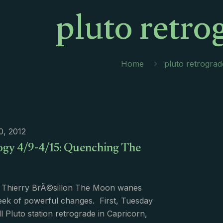
pluto retro
Home
pluto retrograd
10, 2012
ogy 4/9-4/15: Quenching The
 Thierry BrÃ©sillon The Moon wanes
eek of powerful changes. First, Tuesday
l Pluto station retrograde in Capricorn,