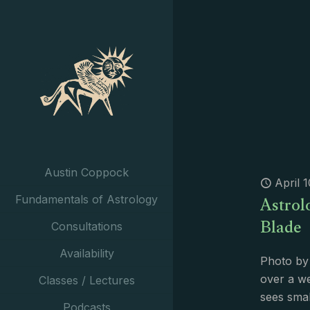
Austin Coppock
April 
Astrol
Fundamentals of Astrology
Blade
Consultations
Availability
Photo by
over a w
Classes / Lectures
sees smal
Podcasts