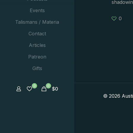
shadowin
Events
0
Talismans / Materia
Contact
Articles
Patreon
Gifts
0
0
$
0
© 2026 Aust