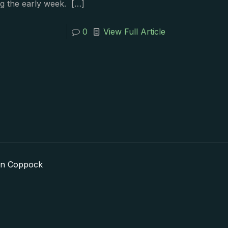
g the early week.
[…]
0
View Full Article
in Coppock