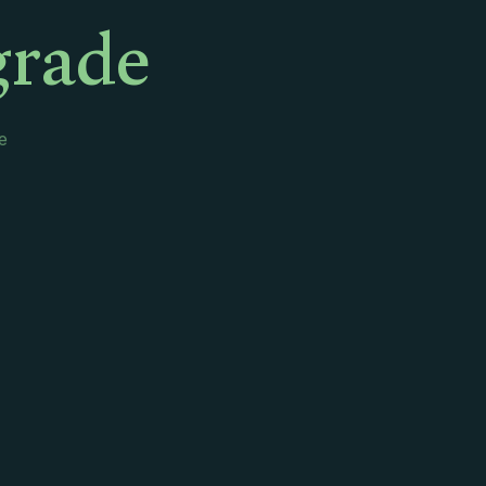
grade
e