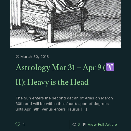
March 30, 2018
Astrology Mar 31 – Apr 9 (
II): Heavy is the Head
The Sun enters the second decan of Aries on March
30th and will be within that face’s span of degrees
until April 9th. Venus enters Taurus
[…]
4
6
View Full Article