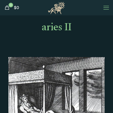
0
$
0
aries II