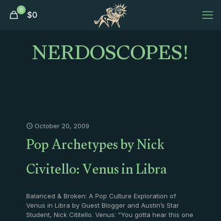
0
$
0
NERDOSCOPES!
October 20, 2009
Pop Archetypes by Nick
Civitello: Venus in Libra
Balanced & Broken: A Pop Culture Exploration of
Venus in Libra by Guest Blogger and Austin’s Star
Student, Nick Cititello. Venus: “You gotta hear this one