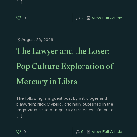
[…]
0
2
View Full Article
August 26, 2009
The Lawyer and the Loser:
Pop Culture Exploration of
Mercury in Libra
The following is a guest post by astrologer and
playwright Nick Civitello, originally published in the
Virgo 2008 issue of Night Sky Strategies. “I’m out of
[…]
0
6
View Full Article