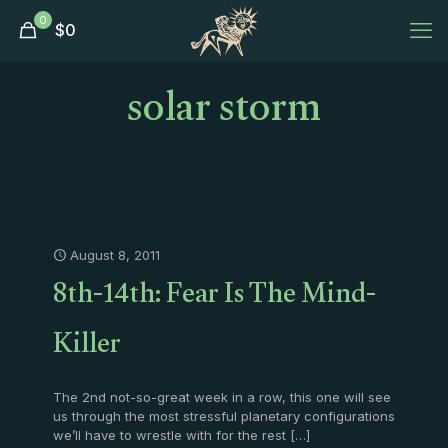
0
$
0
solar storm
August 8, 2011
8th-14th: Fear Is The Mind-
Killer
The 2nd not-so-great week in a row, this one will see
us through the most stressful planetary configurations
we’ll have to wrestle with for the rest
[…]