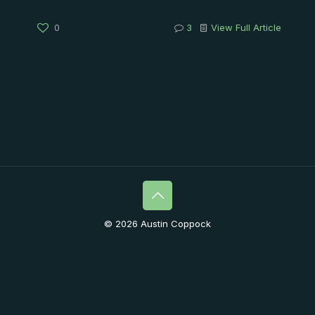
0
3
View Full Article
© 2026 Austin Coppock