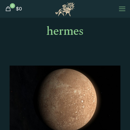
0
$
0
hermes