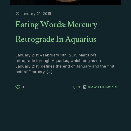
January 21, 2015
Eating Words: Mercury
Retrograde In Aquarius
January 21st – February 11th, 2015 Mercury’s
retrograde through Aquarius, which begins on
January 21st, defines the end of January and the first
half of February.
[…]
1
1
View Full Article