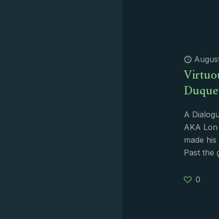
August
Virtuo
Duque
A Dialogu
AKA Lon 
made his 
Past the 
0