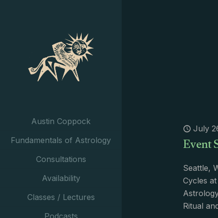
Austin Coppock
July 2
Event 
Fundamentals of Astrology
Consultations
Seattle, 
Availability
Cycles at
Astrology
Classes / Lectures
Ritual a
Podcasts