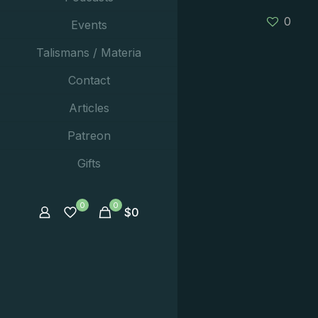
0
Events
Talismans / Materia
Contact
Articles
Patreon
Gifts
0
0
$
0