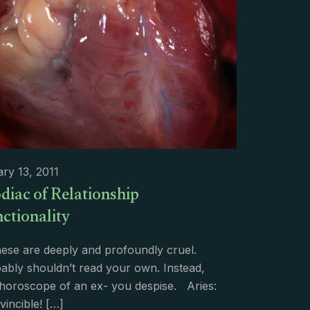
ry 13, 2011
diac of Relationship
ctionality
ese are deeply and profoundly cruel.
ably shouldn’t read your own. Instead,
 horoscope of an ex- you despise. Aries:
vincible!
[…]