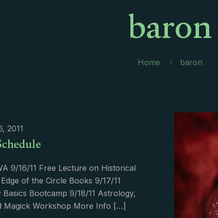
baron
Home
baron
6, 2011
Schedule
WA 9/16/11 Free Lecture on Historical
 Edge of the Circle Books 9/17/11
 Basics Bootcamp 9/18/11 Astrology,
nd Magick Workshop More Info
[…]