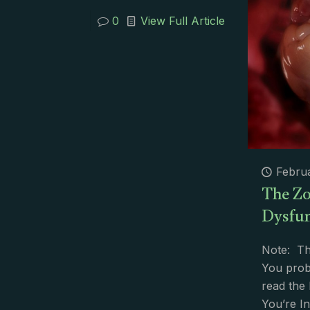
0
View Full Article
Februa
The Zo
Dysfun
Note: Th
You prob
read the
You’re In