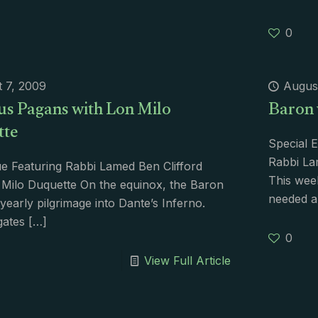
0
 7, 2009
Augus
us Pagans with Lon Milo
Baron 
tte
Special E
Rabbi La
e Featuring Rabbi Lamed Ben Clifford
This wee
Milo Duquette On the equinox, the Baron
needed a
yearly pilgrimage into Dante’s Inferno.
gates
[…]
0
View Full Article