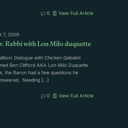
6
View Full Article
t 7, 2009
v. Rabbi with Lon Milo duquette
dition: Dialogue with Chicken Qabalist
med Ben Clifford AKA Lon Milo Duquette
k, the Baron had a few questions he
nswered. Needing
[…]
0
View Full Article