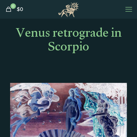
0
$
0
Venus retrograde in
Scorpio