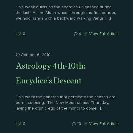
This week builds on the energies unleashed during
the last. As the Moon waxes through the first quarter,
we hold hands with a backward walking Venus
[…]
0
4
View Full Article
October 6, 2010
Astrology 4th-10th:
Eurydice's Descent
This week the patterns that permeate the season are
born into being. The New Moon comes Thursday,
laying the orphic egg of the month to come.
[…]
0
13
View Full Article