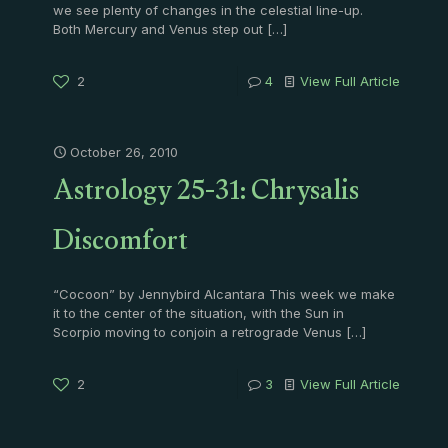
we see plenty of changes in the celestial line-up.
Both Mercury and Venus step out
[…]
2
4
View Full Article
October 26, 2010
Astrology 25-31: Chrysalis
Discomfort
“Cocoon” by Jennybird Alcantara This week we make
it to the center of the situation, with the Sun in
Scorpio moving to conjoin a retrograde Venus
[…]
2
3
View Full Article