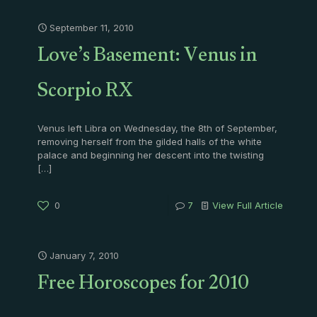
September 11, 2010
Love’s Basement: Venus in
Scorpio RX
Venus left Libra on Wednesday, the 8th of September,
removing herself from the gilded halls of the white
palace and beginning her descent into the twisting
[…]
0
7
View Full Article
January 7, 2010
Free Horoscopes for 2010