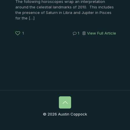
The following horoscopes wrap an interpretation
around the celestial landmarks of 2010. This includes
the presence of Saturn in Libra and Jupiter in Pisces
for the
[…]
1
1
View Full Article
© 2026 Austin Coppock