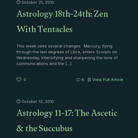
October 21, 2010
Astrology 18th-24th: Zen
With Tentacles
This week sees several changes. Mercury, flying
through the last degrees of Libra, enters Scorpio on
Wednesday, intensifying and sharpening the tone of
communications and the
[…]
0
6
View Full Article
October 12, 2010
Astrology 11-17: The Ascetic
& the Succubus