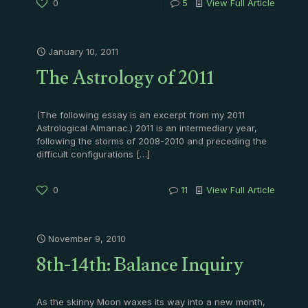
0
5
View Full Article
January 10, 2011
The Astrology of 2011
(The following essay is an excerpt from my 2011
Astrological Almanac.) 2011 is an intermediary year,
following the storms of 2008-2010 and preceding the
difficult configurations
[…]
0
11
View Full Article
November 9, 2010
8th-14th: Balance Inquiry
As the skinny Moon waxes its way into a new month,