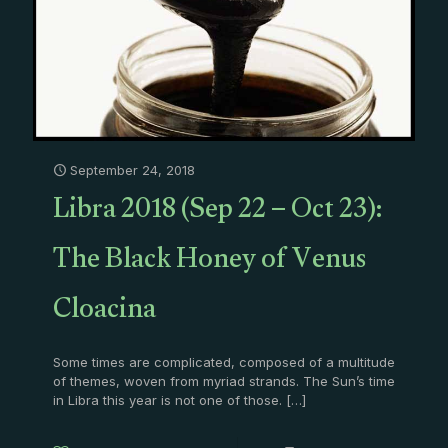
September 24, 2018
Libra 2018 (Sep 22 – Oct 23):
The Black Honey of Venus
Cloacina
Some times are complicated, composed of a multitude
of themes, woven from myriad strands. The Sun’s time
in Libra this year is not one of those.
[…]