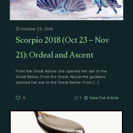
October 23, 2018
Scorpio 2018 (Oct 23 – Nov
21): Ordeal and Ascent
From the Great Above she opened her ear to the
Great Below. From the Great Above the goddess
opened her ear to the Great Below. From
[…]
0
1
View Full Article