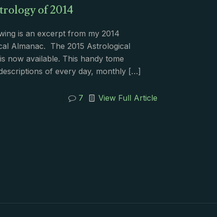
trology of 2014
wing is an excerpt from my 2014
cal Almanac. The 2015 Astrological
s now available. This handy tome
descriptions of every day, monthly
[…]
7
View Full Article