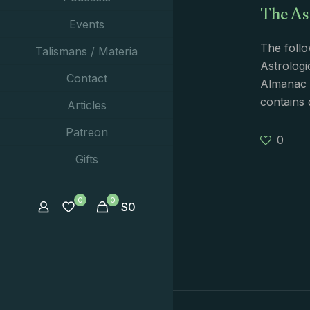
The As
Events
The follo
Talismans / Materia
Astrologi
Contact
Almanac i
contains 
Articles
Patreon
0
Gifts
0
0
$
0