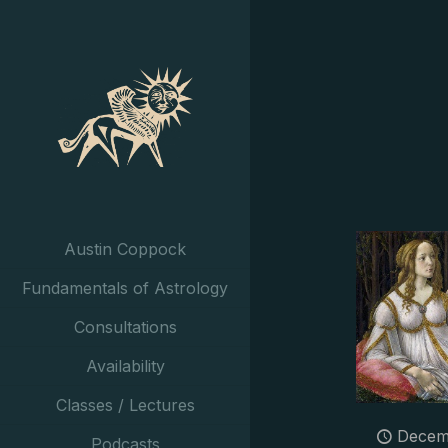
Austin Coppock
Fundamentals of Astrology
Consultations
Availability
Classes / Lectures
Decem
Podcasts