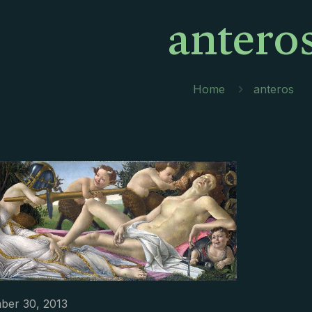
antero
Home
anteros
ber 30, 2013