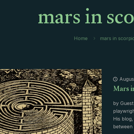
mars in sc
Home
mars in scorpi
August
Mars i
by Guest 
playwrigh
His blog,
between 