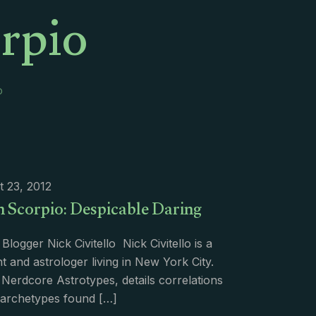
orpio
o
 23, 2012
n Scorpio: Despicable Daring
Blogger Nick Civitello Nick Civitello is a
t and astrologer living in New York City.
 Nerdcore Astrotypes, details correlations
archetypes found
[…]