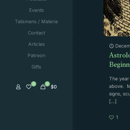
Events
Talismans / Materia
Contact
Articles
Decem
Astrolo
Patreon
Beginn
Gifts
The year 
0
0
above. M
$
0
signs, sc
[…]
1