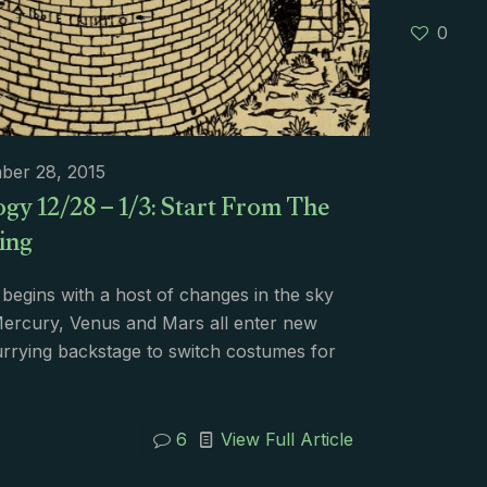
0
ber 28, 2015
gy 12/28 – 1/3: Start From The
ing
begins with a host of changes in the sky
ercury, Venus and Mars all enter new
urrying backstage to switch costumes for
6
View Full Article