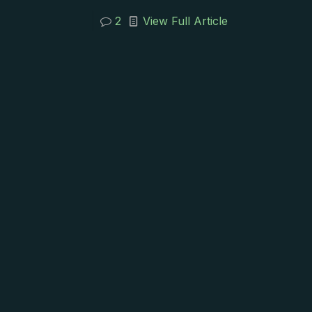
2
View Full Article