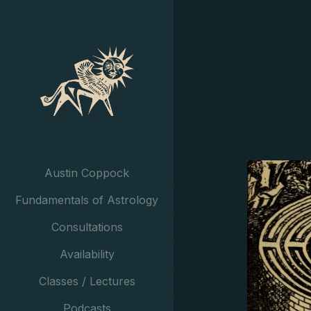
Austin Coppock
Fundamentals of Astrology
Consultations
Availability
Classes / Lectures
Podcasts