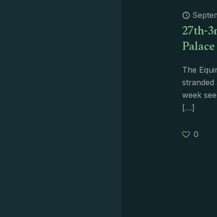
Septe
27th-3r
Palace
The Equi
stranded 
week sees
[…]
0