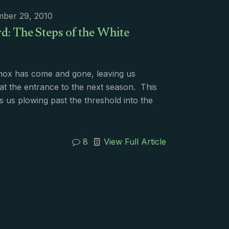
mber 29, 2010
d: The Steps of the White
nox has come and gone, leaving us
at the entrance to the next season. This
 us plowing past the threshold into the
8
View Full Article