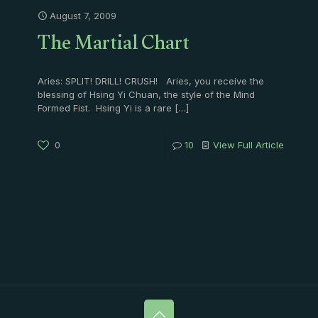
August 7, 2009
The Martial Chart
Aries: SPLIT! DRILL! CRUSH! Aries, you receive the
blessing of Hsing Yi Chuan, the style of the Mind
Formed Fist. Hsing Yi is a rare
[…]
0
10
View Full Article