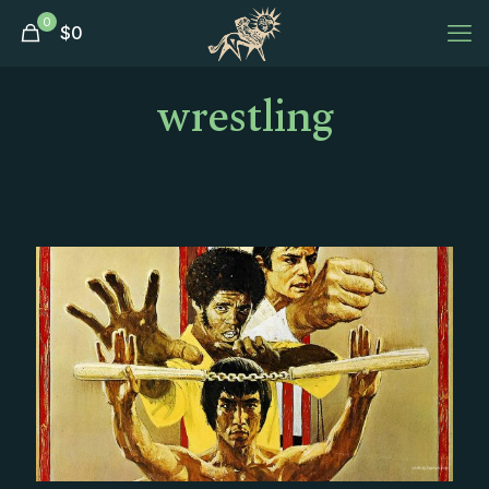
0
$
0
wrestling