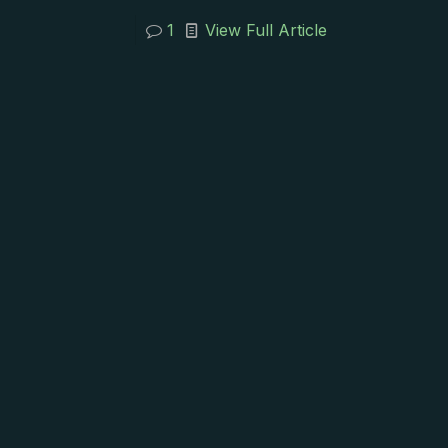
1
View Full Article