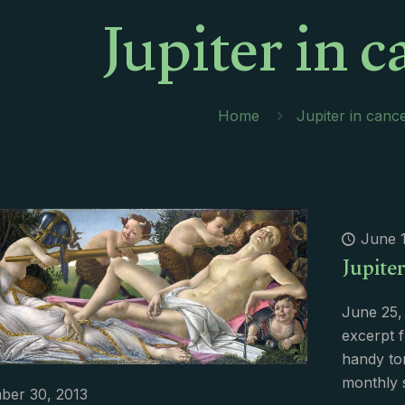
Jupiter in c
Home
Jupiter in canc
June 1
Jupite
June 25,
excerpt 
handy to
monthly 
ber 30, 2013