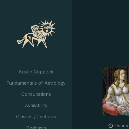
Austin Coppock
Fundamentals of Astrology
Consultations
Availability
Classes / Lectures
Decem
Podcasts