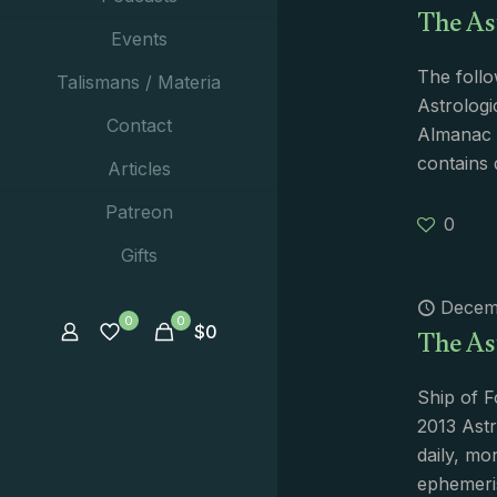
The As
Events
The follo
Talismans / Materia
Astrologi
Contact
Almanac i
contains 
Articles
Patreon
0
Gifts
Decem
The As
0
0
$
0
Ship of F
2013 Astr
daily, mo
ephemeri