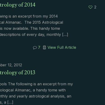
trology of 2014
2
wing is an excerpt from my 2014
cal Almanac. The 2015 Astrological
s now available. This handy tome
descriptions of every day, monthly
[…]
7
View Full Article
ber 12, 2012
trology of 2013
ools The following is an excerpt from my
ological Almanac, a handy tome with
nthly and yearly astrological analysis, an
s, a
[…]