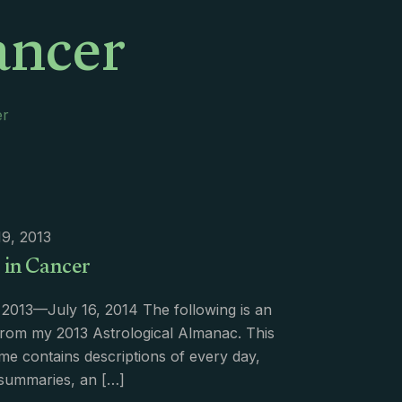
ancer
er
9, 2013
r in Cancer
 2013—July 16, 2014 The following is an
from my 2013 Astrological Almanac. This
me contains descriptions of every day,
summaries, an
[…]