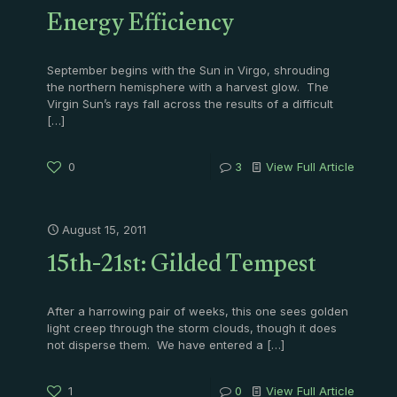
Energy Efficiency
September begins with the Sun in Virgo, shrouding
the northern hemisphere with a harvest glow. The
Virgin Sun’s rays fall across the results of a difficult
[…]
0
3
View Full Article
August 15, 2011
15th-21st: Gilded Tempest
After a harrowing pair of weeks, this one sees golden
light creep through the storm clouds, though it does
not disperse them. We have entered a
[…]
1
0
View Full Article