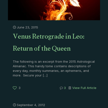
June 23, 2015
Venus Retrograde in Leo:
Return of the Queen
The following is an excerpt from the 2015 Astrological
Almanac. This handy tome contains descriptions of
every day, monthly summaries, an ephemeris, and
more. Secure your
[…]
3
3
View Full Article
September 4, 2012