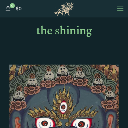
0
$
0
the shining