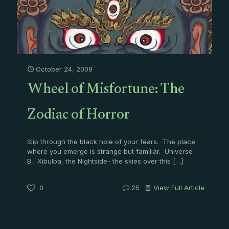
October 24, 2009
Wheel of Misfortune: The
Zodiac of Horror
Slip through the black hole of your fears. The place
where you emerge is strange but familiar. Universe
B, Xibulba, the Nightside- the skies over this
[…]
0
25
View Full Article