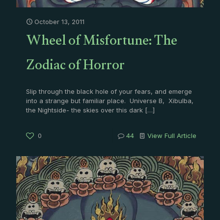
October 13, 2011
Wheel of Misfortune: The
Zodiac of Horror
Slip through the black hole of your fears, and emerge
into a strange but familiar place. Universe B, Xibulba,
the Nightside- the skies over this dark
[…]
0
44
View Full Article