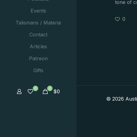
tone of 
Events
0
Talismans / Materia
Contact
Articles
Patreon
Gifts
0
0
$
0
© 2026 Aust