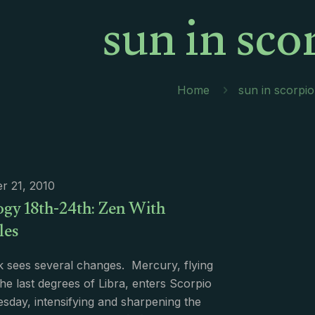
sun in sco
Home
sun in scorpio
r 21, 2010
ogy 18th-24th: Zen With
les
 sees several changes. Mercury, flying
he last degrees of Libra, enters Scorpio
day, intensifying and sharpening the