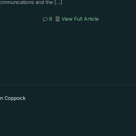
communications and the
[…]
6
View Full Article
in Coppock