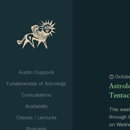
Austin Coppock
Octobe
Astrol
Fundamentals of Astrology
Tentac
Consultations
Availability
This week
through t
Classes / Lectures
on Wednes
Podcasts